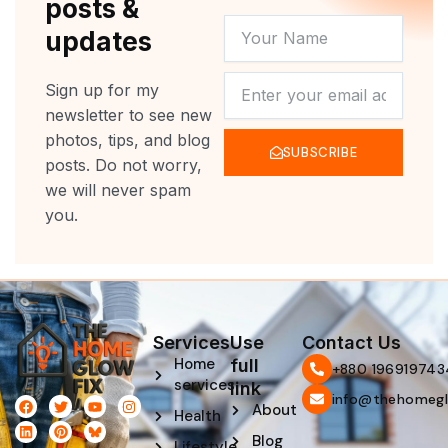
posts &
YOUR
updates
NAME
NEWSLETTER
Sign up for my
newsletter to see new
photos, tips, and blog
SUBSCRIBE
posts. Do not worry,
we will never spam
you.
Services
Use
Contact Us
Home
full
‪+880 196919743
services
link
info@thehomegl
F
L
T
P
Y
I
About
Health
a
i
w
i
o
n
c
n
i
n
u
s
Blog
e
k
t
t
t
t
Lifestyle