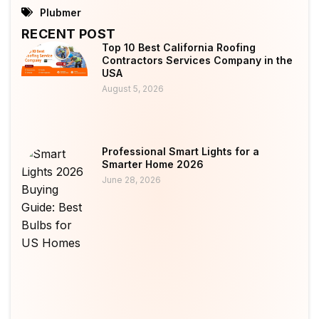
Plubmer
RECENT POST
Top 10 Best California Roofing
Contractors Services Company in the
USA
August 5, 2026
Professional Smart Lights for a
Smarter Home 2026
June 28, 2026