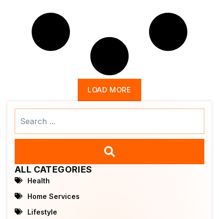
LOAD MORE
Search
...
ALL CATEGORIES
Health
Home Services
Lifestyle