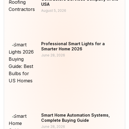
USA
August 5, 2026
Professional Smart Lights for a
Smarter Home 2026
June 28, 2026
Smart Home Automation Systems,
Complete Buying Guide
June 28, 2026