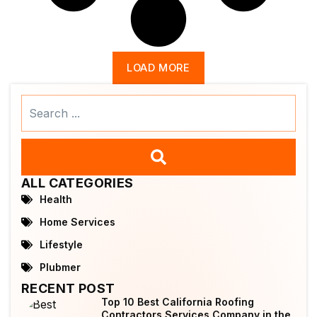
LOAD MORE
Search
...
ALL CATEGORIES
Health
Home Services
Lifestyle
Plubmer
RECENT POST
Top 10 Best California Roofing
Contractors Services Company in the