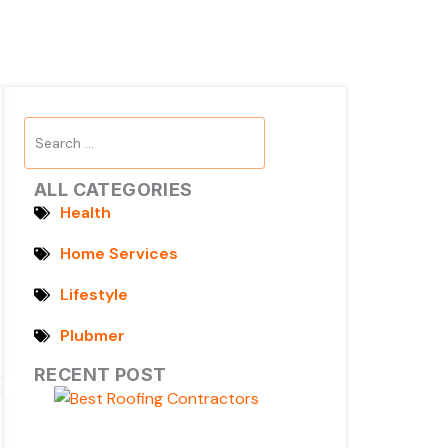
Search
...
ALL CATEGORIES
Health
Home Services
Lifestyle
Plubmer
RECENT POST