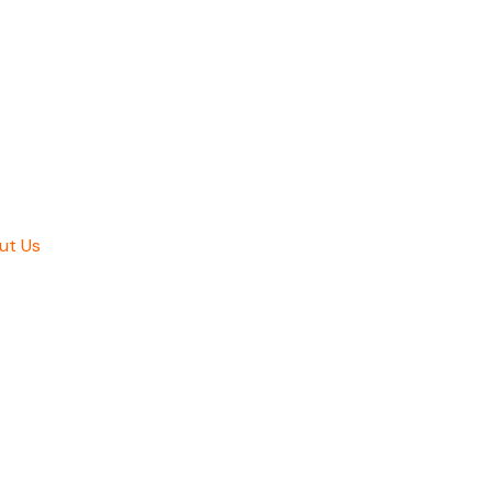
ut Us