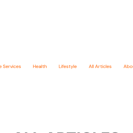
 Services
Health
Lifestyle
All Articles
Abo