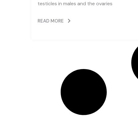
testicles in males and the ovaries
READ MORE