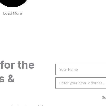
Load More
for the
Your
Name
s &
Newsletter
Su