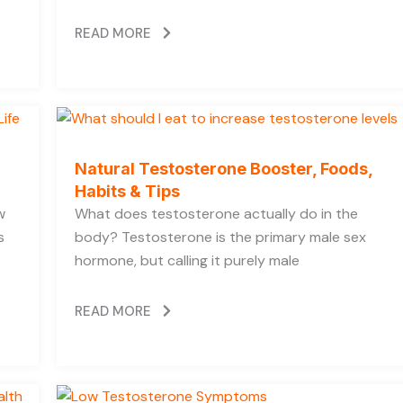
READ MORE
Natural Testosterone Booster, Foods,
Habits & Tips
w
What does testosterone actually do in the
s
body? Testosterone is the primary male sex
hormone, but calling it purely male
READ MORE