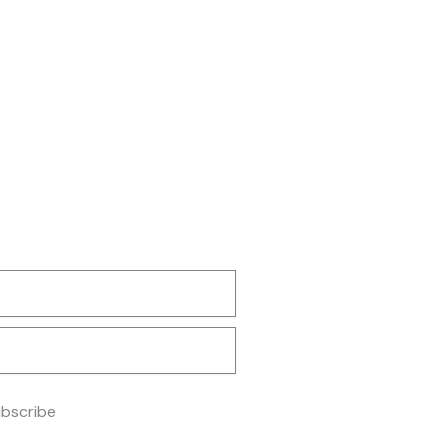
bscribe