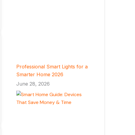
Professional Smart Lights for a
Smarter Home 2026
June 28, 2026