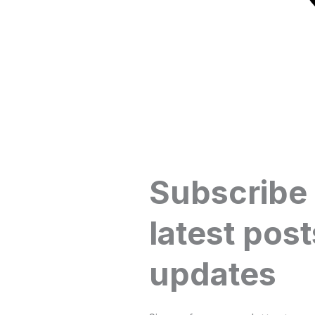
Subscribe
latest post
updates