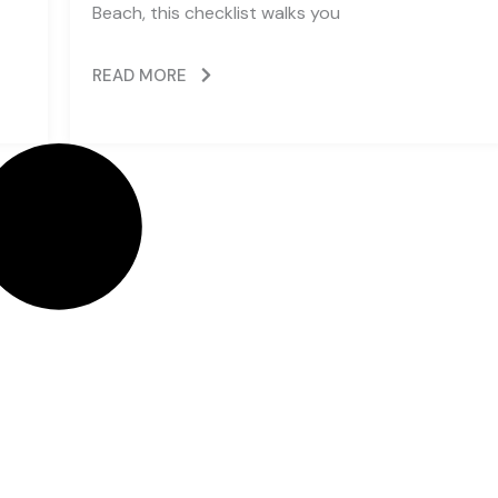
Beach, this checklist walks you
READ MORE