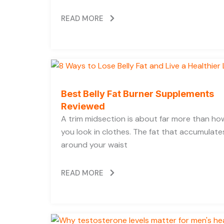
READ MORE
Best Belly Fat Burner Supplements
Reviewed
A trim midsection is about far more than ho
you look in clothes. The fat that accumulate
around your waist
READ MORE