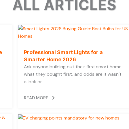
ALL ARTICLES
e
Professional Smart Lights for a
Smarter Home 2026
Ask anyone building out their first smart home
what they bought first, and odds are it wasn’t
a lock or
READ MORE