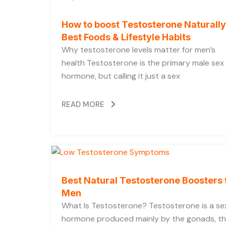
How to boost Testosterone Naturally
Best Foods & Lifestyle Habits
Why testosterone levels matter for men’s
health Testosterone is the primary male sex
hormone, but calling it just a sex
READ MORE
Best Natural Testosterone Boosters 
Men
What Is Testosterone? Testosterone is a se
hormone produced mainly by the gonads, t