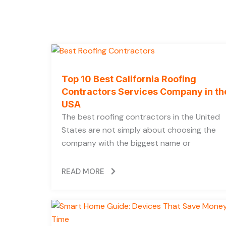
Top 10 Best California Roofing
Contractors Services Company in th
USA
The best roofing contractors in the United
States are not simply about choosing the
company with the biggest name or
READ MORE