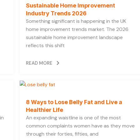
Sustainable Home Improvement
Industry Trends 2026
Something significant is happening in the UK
home improvement trends market. The 2026
sustainable home improvement landscape
reflects this shift
READ MORE
8 Ways to Lose Belly Fat and Live a
Healthier Life
in
An expanding waistline is one of the most
common complaints women have as they move
through their forties, fifties, and