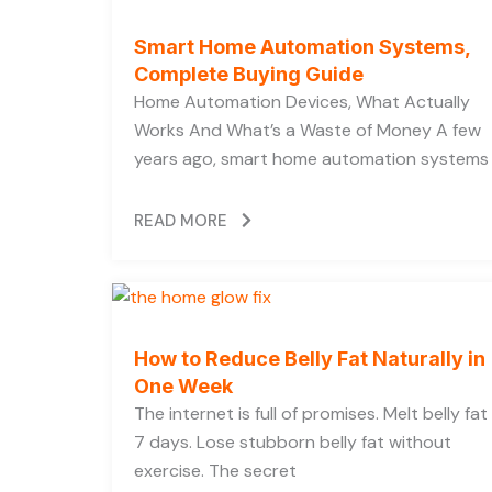
Smart Home Automation Systems,
Complete Buying Guide
Home Automation Devices, What Actually
Works And What’s a Waste of Money A few
years ago, smart home automation systems
READ MORE
How to Reduce Belly Fat Naturally in
One Week
The internet is full of promises. Melt belly fat 
7 days. Lose stubborn belly fat without
exercise. The secret