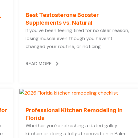
,
Best Testosterone Booster
Supplements vs. Natural
If you’ve been feeling tired for no clear reason,
losing muscle even though you haven’t
changed your routine, or noticing
READ MORE
for
Professional Kitchen Remodeling in
Florida
x
Whether you’re refreshing a dated galley
he
kitchen or doing a full gut renovation in Palm