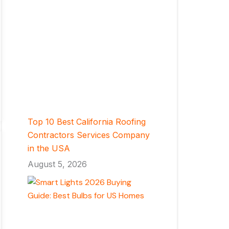
Top 10 Best California Roofing
Contractors Services Company
in the USA
August 5, 2026