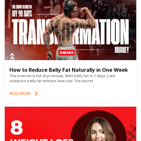
How to Reduce Belly Fat Naturally in One Week
The internet is full of promises. Melt belly fat in 7 days. Lose
stubborn belly fat without exercise. The secret
READ MORE