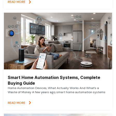
READ MORE
Smart Home Automation Systems, Complete
Buying Guide
Home Automation Devices, What Actually Works And What’s a
Waste of Money A few years ago, smart home automation systems
READ MORE