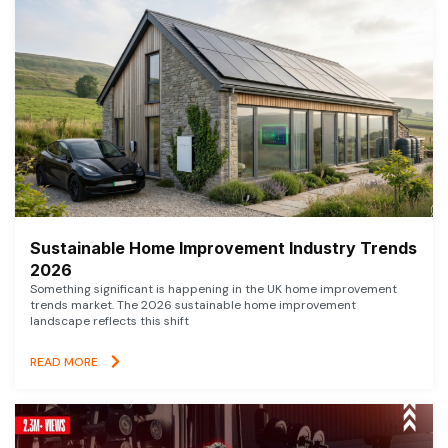
Sustainable Home Improvement Industry Trends
2026
Something significant is happening in the UK home improvement
trends market. The 2026 sustainable home improvement
landscape reflects this shift
READ MORE