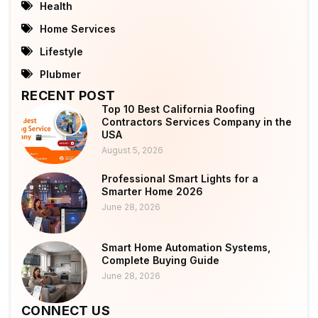
Health
Home Services
Lifestyle
Plubmer
RECENT POST
Top 10 Best California Roofing
Contractors Services Company in the
USA
August 5, 2026
Professional Smart Lights for a
Smarter Home 2026
June 28, 2026
Smart Home Automation Systems,
Complete Buying Guide
June 28, 2026
CONNECT US