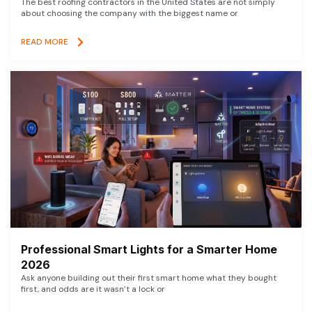
The best roofing contractors in the United States are not simply
about choosing the company with the biggest name or
READ MORE
Professional Smart Lights for a Smarter Home
2026
Ask anyone building out their first smart home what they bought
first, and odds are it wasn’t a lock or