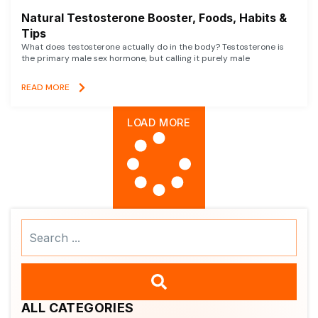
Natural Testosterone Booster, Foods, Habits &
Tips
What does testosterone actually do in the body? Testosterone is
the primary male sex hormone, but calling it purely male
READ MORE
LOAD MORE
Search
...
ALL CATEGORIES