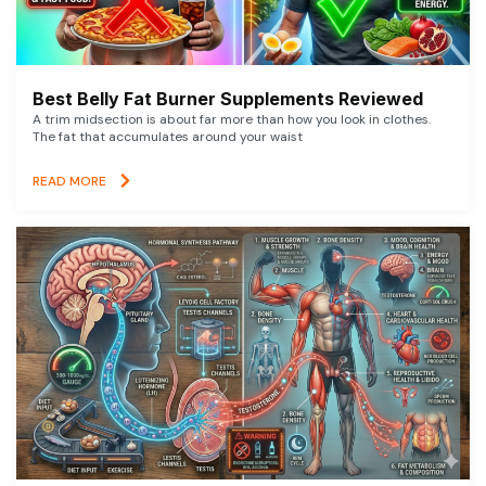
Best Belly Fat Burner Supplements Reviewed
A trim midsection is about far more than how you look in clothes.
The fat that accumulates around your waist
READ MORE