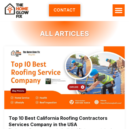
Skip
to
CONTACT
content
ALL ARTICLES
Top 10 Best California Roofing Contractors
Services Company in the USA