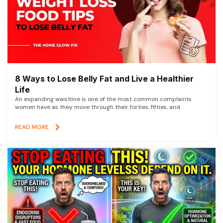
8 Ways to Lose Belly Fat and Live a Healthier
Life
An expanding waistline is one of the most common complaints
women have as they move through their forties, fifties, and
READ MORE