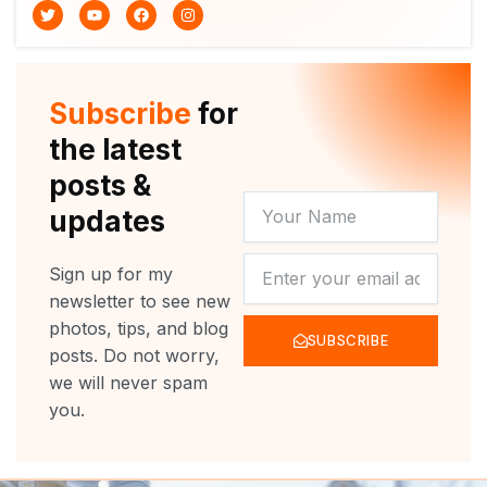
T
Y
F
I
w
o
a
n
i
u
c
s
t
t
e
t
t
u
b
a
e
b
o
g
r
e
o
r
Subscribe
for
k
a
m
the latest
posts &
YOUR
updates
NAME
NEWSLETTER
Sign up for my
newsletter to see new
photos, tips, and blog
SUBSCRIBE
posts. Do not worry,
we will never spam
you.