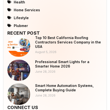
Health
Home Services
Lifestyle
Plubmer
RECENT POST
Top 10 Best California Roofing
Contractors Services Company in the
USA
August 5, 2026
Professional Smart Lights for a
Smarter Home 2026
June 28, 2026
Smart Home Automation Systems,
Complete Buying Guide
June 28, 2026
CONNECT US