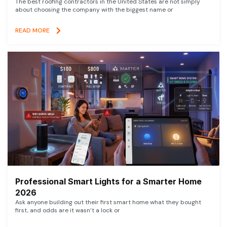
The best roofing contractors in the United States are not simply
about choosing the company with the biggest name or
READ MORE
Professional Smart Lights for a Smarter Home
2026
Ask anyone building out their first smart home what they bought
first, and odds are it wasn’t a lock or