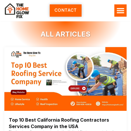
Skip
to
CONTACT
content
ALL ARTICLES
Top 10 Best California Roofing Contractors
Services Company in the USA