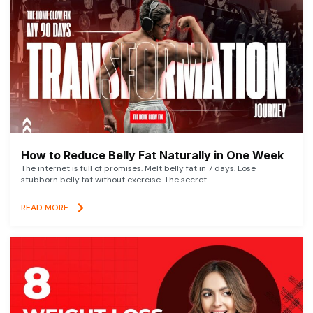
How to Reduce Belly Fat Naturally in One Week
The internet is full of promises. Melt belly fat in 7 days. Lose
stubborn belly fat without exercise. The secret
READ MORE