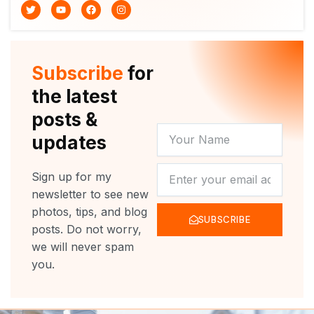
T
Y
F
I
w
o
a
n
i
u
c
s
t
t
e
t
t
u
b
a
e
b
o
g
r
e
o
r
Subscribe
for
k
a
m
the latest
posts &
YOUR
updates
NAME
NEWSLETTER
Sign up for my
newsletter to see new
photos, tips, and blog
SUBSCRIBE
posts. Do not worry,
we will never spam
you.