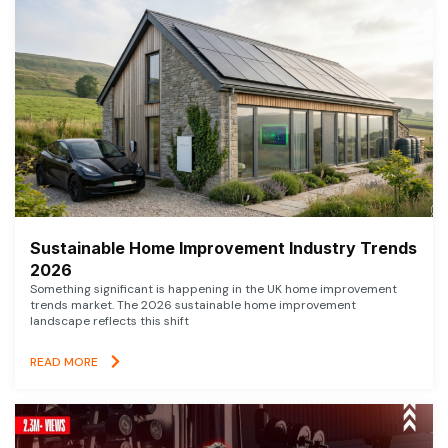
Sustainable Home Improvement Industry Trends
2026
Something significant is happening in the UK home improvement
trends market. The 2026 sustainable home improvement
landscape reflects this shift
READ MORE