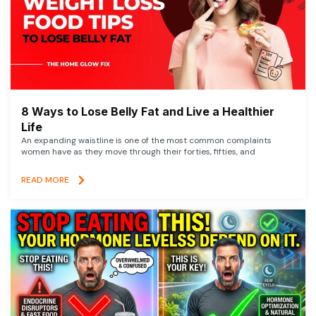
8 Ways to Lose Belly Fat and Live a Healthier
Life
An expanding waistline is one of the most common complaints
women have as they move through their forties, fifties, and
READ MORE