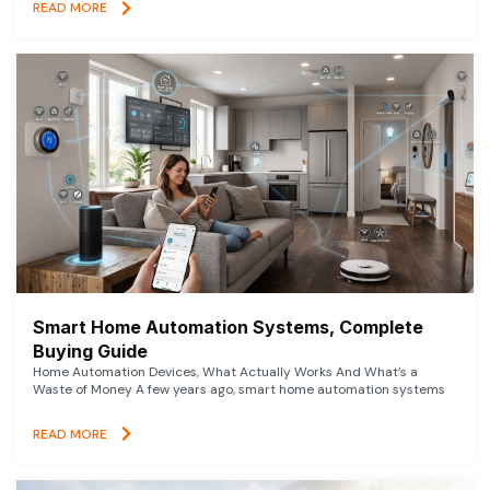
READ MORE
Smart Home Automation Systems, Complete
Buying Guide
Home Automation Devices, What Actually Works And What’s a
Waste of Money A few years ago, smart home automation systems
READ MORE