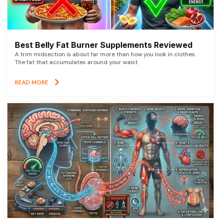
Best Belly Fat Burner Supplements Reviewed
A trim midsection is about far more than how you look in clothes.
The fat that accumulates around your waist
READ MORE