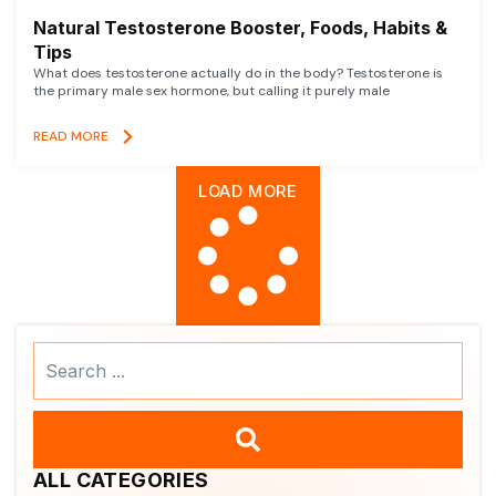
Natural Testosterone Booster, Foods, Habits &
Tips
What does testosterone actually do in the body? Testosterone is
the primary male sex hormone, but calling it purely male
READ MORE
LOAD MORE
Search
...
ALL CATEGORIES