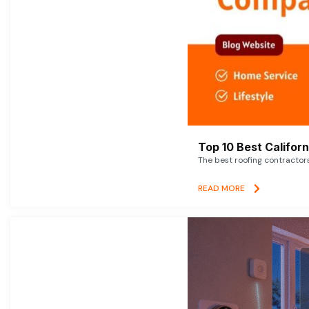
Top 10 Best Califor
The best roofing contractor
READ MORE