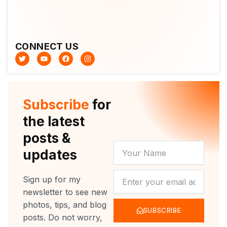
CONNECT US
T
Y
F
I
w
o
a
n
i
u
c
s
t
t
e
t
t
u
b
a
e
b
o
g
r
e
o
r
Subscribe
for
k
a
m
the latest
posts &
YOUR
updates
NAME
NEWSLETTER
Sign up for my
newsletter to see new
photos, tips, and blog
SUBSCRIBE
posts. Do not worry,