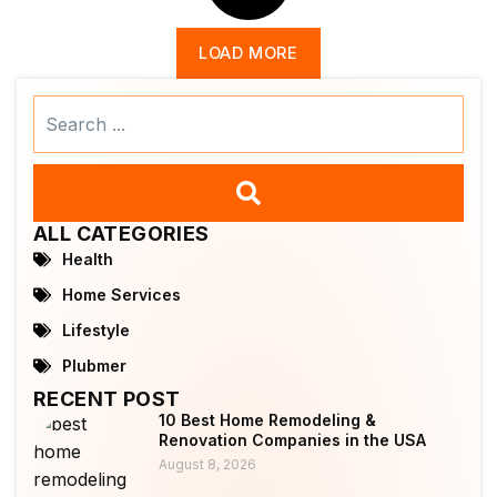
LOAD MORE
Search
...
ALL CATEGORIES
Health
Home Services
Lifestyle
Plubmer
RECENT POST
10 Best Home Remodeling &
Renovation Companies in the USA
August 8, 2026