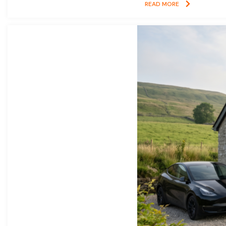
READ MORE