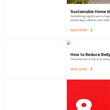
Sustainable Home I
Something significant is h
landscape reflects this shift
READ MORE
How to Reduce Belly
The internet is full of promi
READ MORE