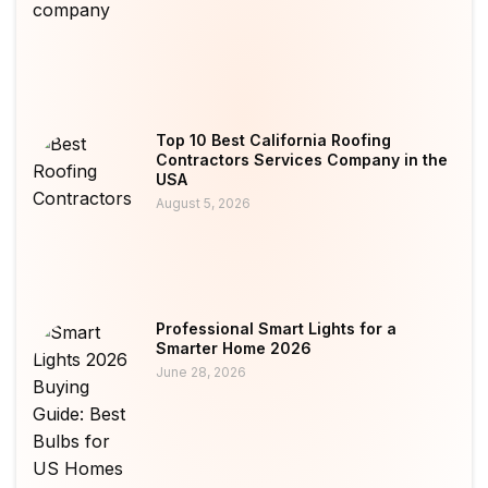
Top 10 Best California Roofing
Contractors Services Company in the
USA
August 5, 2026
Professional Smart Lights for a
Smarter Home 2026
June 28, 2026