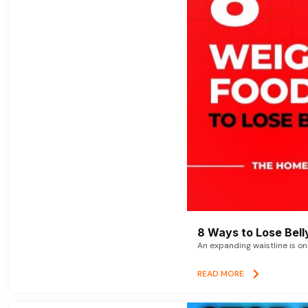
8 Ways to Lose Belly
An expanding waistline is o
READ MORE