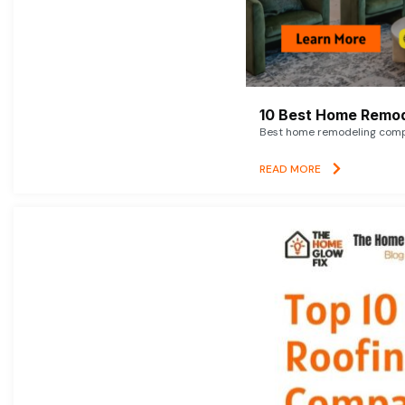
10 Best Home Remod
Best home remodeling compan
READ MORE