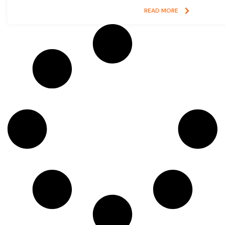
READ MORE