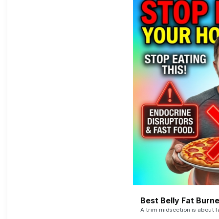
Best Belly Fat Bur
A trim midsection is about f