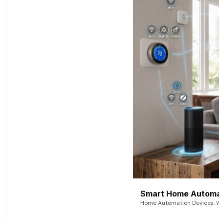
Smart Home Automat
Home Automation Devices, W