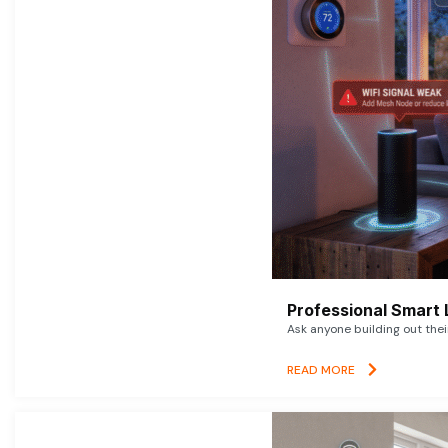
Professional Smart 
Ask anyone building out thei
READ MORE