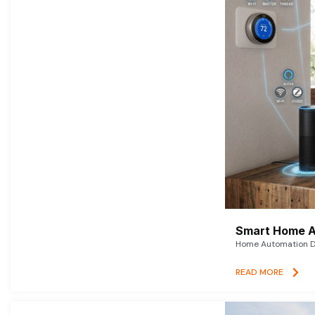
Smart Home A
Home Automation De
READ MORE