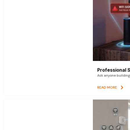
Professional 
Ask anyone building 
READ MORE