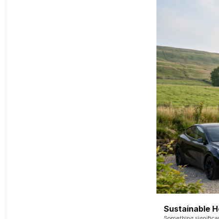
Sustainable 
Something signific