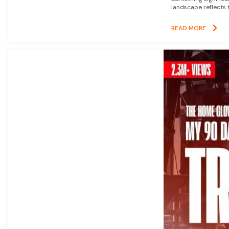
landscape reflects t
READ MORE