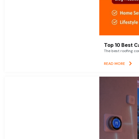
Top 10 Best C
The best roofing co
READ MORE