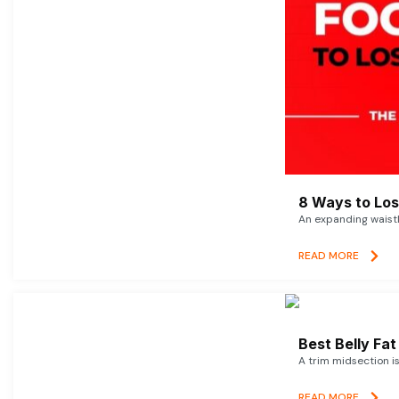
8 Ways to Lose
An expanding waistl
READ MORE
Best Belly Fa
A trim midsection i
READ MORE