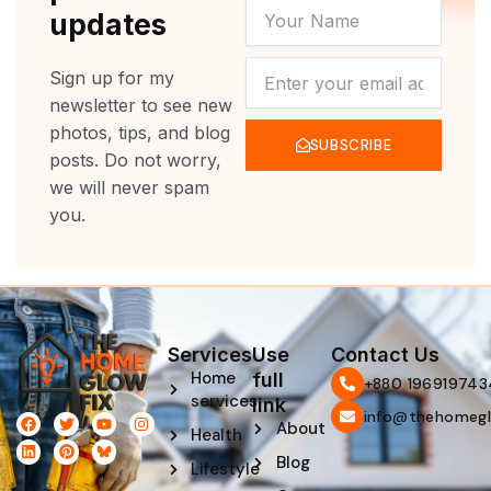
YOUR
updates
NAME
NEWSLETTER
Sign up for my
newsletter to see new
photos, tips, and blog
SUBSCRIBE
posts. Do not worry,
we will never spam
you.
Services
Use
Contact Us
Home
full
‪+880 196919743
services
link
info@thehomegl
F
L
T
P
Y
I
About
Health
a
i
w
i
o
n
c
n
i
n
u
s
Blog
e
k
t
t
t
t
Lifestyle
b
e
t
e
u
a