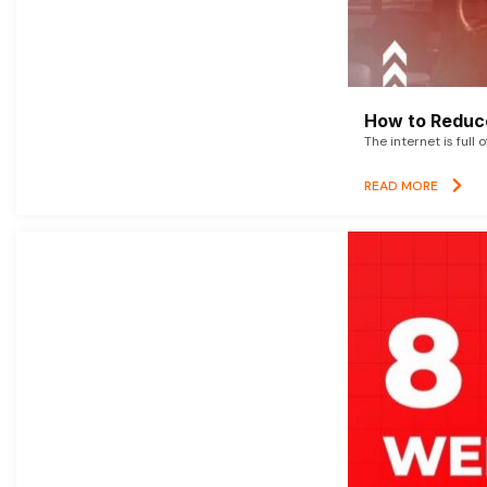
How to Reduce
The internet is full 
READ MORE