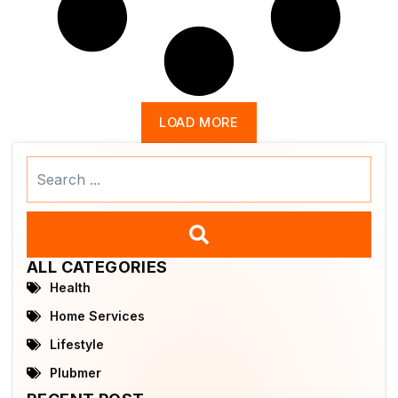
LOAD MORE
Search
...
ALL CATEGORIES
Health
Home Services
Lifestyle
Plubmer