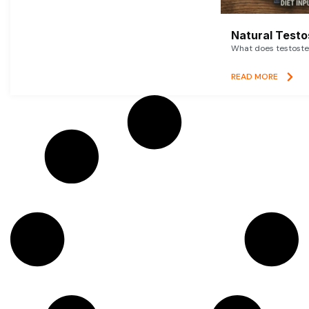
Natural Testo
What does testoster
READ MORE