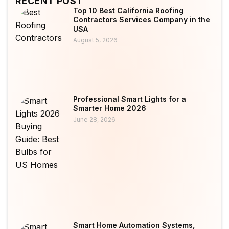
RECENT POST
Top 10 Best California Roofing
Contractors Services Company in the
USA
August 5, 2026
Professional Smart Lights for a
Smarter Home 2026
June 28, 2026
Smart Home Automation Systems,