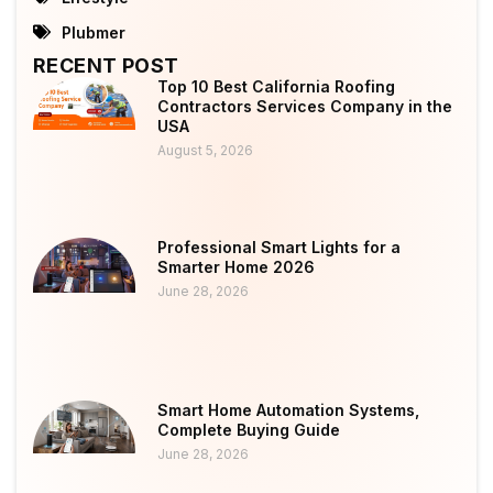
Plubmer
RECENT POST
Top 10 Best California Roofing
Contractors Services Company in the
USA
August 5, 2026
Professional Smart Lights for a
Smarter Home 2026
June 28, 2026
Smart Home Automation Systems,
Complete Buying Guide
June 28, 2026