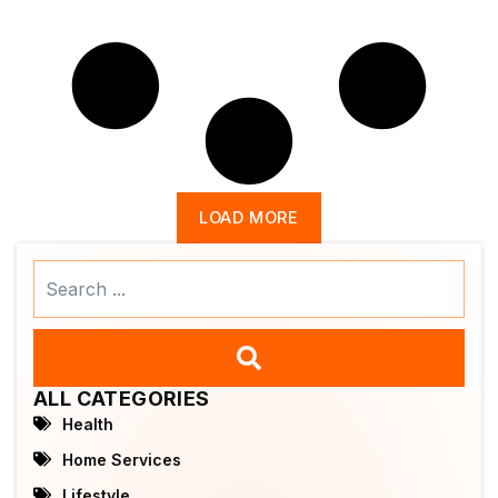
LOAD MORE
Search
...
ALL CATEGORIES
Health
Home Services
Lifestyle