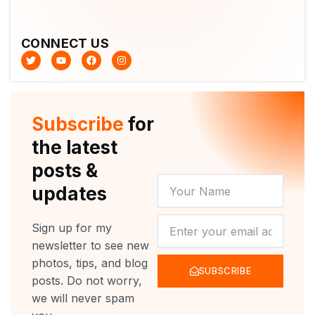
CONNECT US
T
Y
F
I
w
o
a
n
i
u
c
s
t
t
e
t
t
u
b
a
e
b
o
g
r
e
o
r
Subscribe
for
k
a
m
the latest
posts &
YOUR
updates
NAME
NEWSLETTER
Sign up for my
newsletter to see new
photos, tips, and blog
SUBSCRIBE
posts. Do not worry,
we will never spam