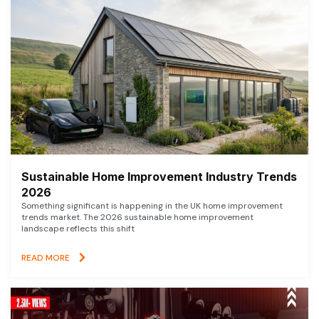
Sustainable Home Improvement Industry Trends
2026
Something significant is happening in the UK home improvement
trends market. The 2026 sustainable home improvement
landscape reflects this shift
READ MORE