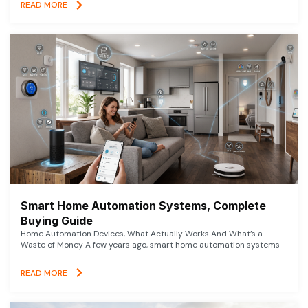
READ MORE
Smart Home Automation Systems, Complete
Buying Guide
Home Automation Devices, What Actually Works And What’s a
Waste of Money A few years ago, smart home automation systems
READ MORE