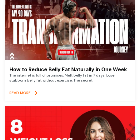
How to Reduce Belly Fat Naturally in One Week
The internet is full of promises. Melt belly fat in 7 days. Lose
stubborn belly fat without exercise. The secret
READ MORE