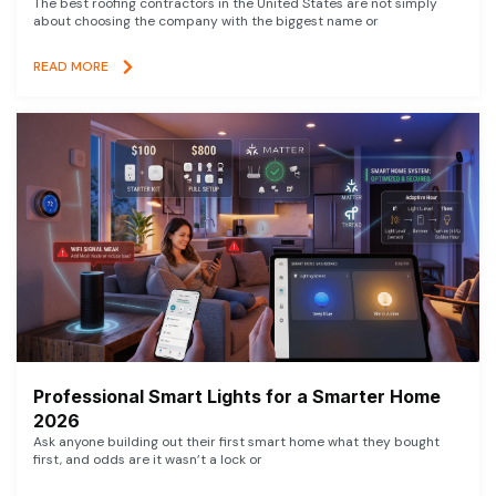
The best roofing contractors in the United States are not simply
about choosing the company with the biggest name or
READ MORE
Professional Smart Lights for a Smarter Home
2026
Ask anyone building out their first smart home what they bought
first, and odds are it wasn’t a lock or