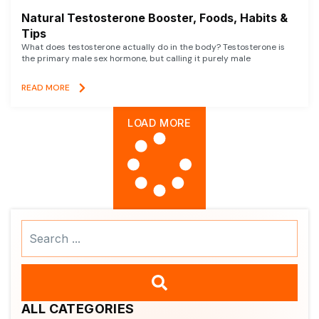
Natural Testosterone Booster, Foods, Habits &
Tips
What does testosterone actually do in the body? Testosterone is
the primary male sex hormone, but calling it purely male
READ MORE
LOAD MORE
Search
...
ALL CATEGORIES