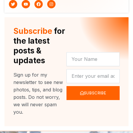
T
Y
F
I
w
o
a
n
i
u
c
s
t
t
e
t
t
u
b
a
e
b
o
g
r
e
o
r
Subscribe
for
k
a
m
the latest
posts &
YOUR
updates
NAME
NEWSLETTER
Sign up for my
newsletter to see new
photos, tips, and blog
SUBSCRIBE
posts. Do not worry,
we will never spam
you.