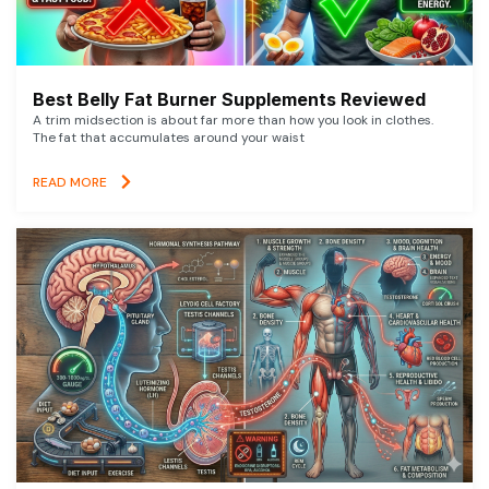
Best Belly Fat Burner Supplements Reviewed
A trim midsection is about far more than how you look in clothes.
The fat that accumulates around your waist
READ MORE