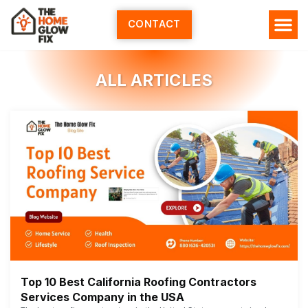
Skip
to
CONTACT
content
ALL ARTICLES
Top 10 Best California Roofing Contractors
Services Company in the USA