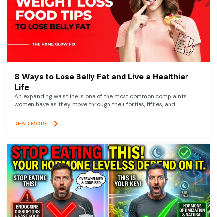
8 Ways to Lose Belly Fat and Live a Healthier
Life
An expanding waistline is one of the most common complaints
women have as they move through their forties, fifties, and
READ MORE