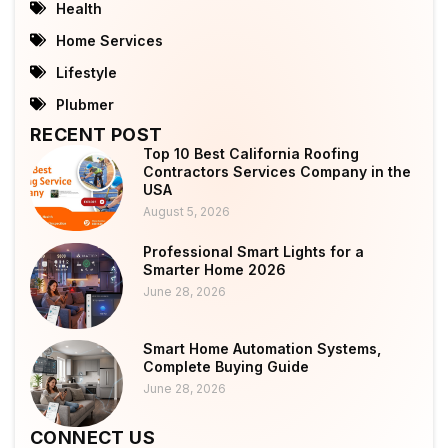
Health
Home Services
Lifestyle
Plubmer
RECENT POST
Top 10 Best California Roofing
Contractors Services Company in the
USA
August 5, 2026
Professional Smart Lights for a
Smarter Home 2026
June 28, 2026
Smart Home Automation Systems,
Complete Buying Guide
June 28, 2026
CONNECT US