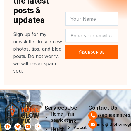
the latest
posts &
YOUR
updates
NAME
NEWSLETTER
Sign up for my
newsletter to see new
photos, tips, and blog
SUBSCRIBE
posts. Do not worry,
we will never spam
you.
Services
Use
Contact Us
Home
full
‪+880 196919743
services
link
info@thehomegl
F
L
T
P
Y
I
About
Health
a
i
w
i
o
n