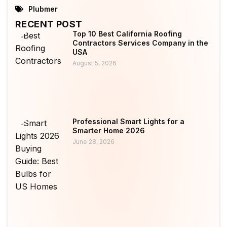
Plubmer
RECENT POST
Top 10 Best California Roofing
Contractors Services Company in the
USA
August 5, 2026
Professional Smart Lights for a
Smarter Home 2026
June 28, 2026