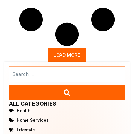
LOAD MORE
Search
...
ALL CATEGORIES
Health
Home Services
Lifestyle