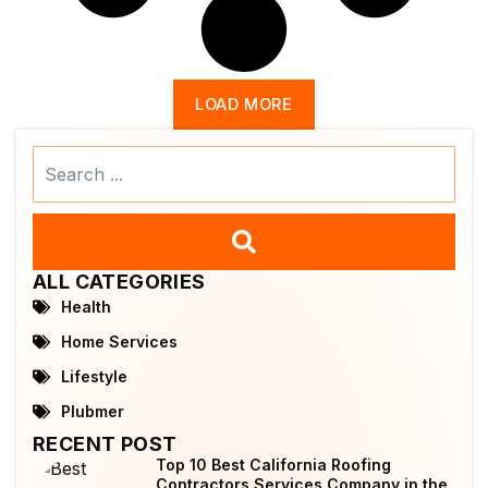
LOAD MORE
Search
...
ALL CATEGORIES
Health
Home Services
Lifestyle
Plubmer
RECENT POST
Top 10 Best California Roofing
Contractors Services Company in the