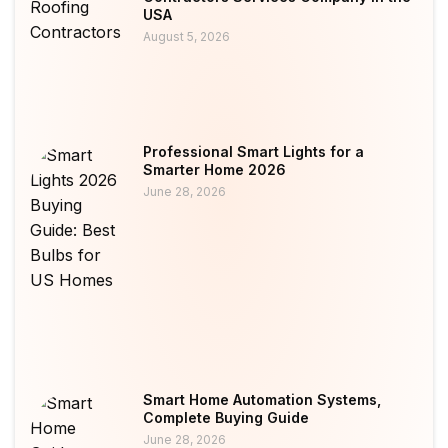
USA
August 5, 2026
Professional Smart Lights for a
Smarter Home 2026
June 28, 2026
Smart Home Automation Systems,
Complete Buying Guide
June 28, 2026