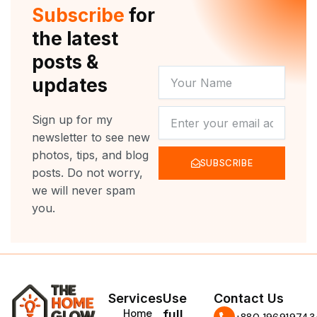
r
e
o
r
Subscribe
for
k
a
m
the latest
posts &
YOUR
updates
NAME
NEWSLETTER
Sign up for my
newsletter to see new
photos, tips, and blog
SUBSCRIBE
posts. Do not worry,
we will never spam
you.
Services
Use
Contact Us
Home
full
‪+880 196919743