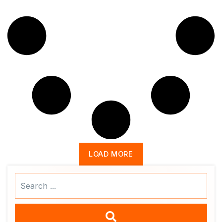
LOAD MORE
Search
...