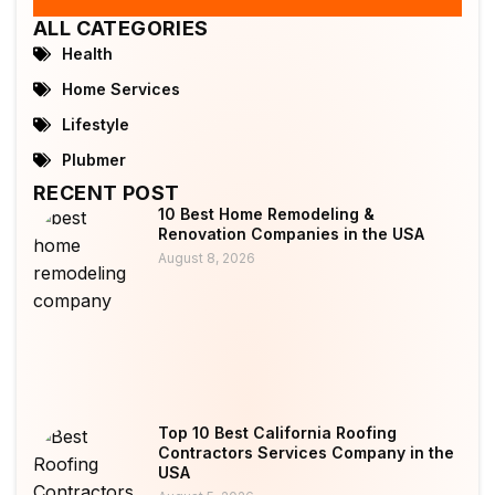
ALL CATEGORIES
Health
Home Services
Lifestyle
Plubmer
RECENT POST
10 Best Home Remodeling &
Renovation Companies in the USA
August 8, 2026
Top 10 Best California Roofing
Contractors Services Company in the
USA