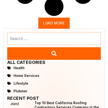
LOAD MORE
Search
...
ALL CATEGORIES
Health
Home Services
Lifestyle
Plubmer
RECENT POST
Top 10 Best California Roofing
Contractors Services Company in the