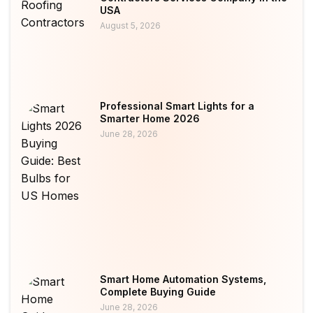
USA
August 5, 2026
Professional Smart Lights for a
Smarter Home 2026
June 28, 2026
Smart Home Automation Systems,
Complete Buying Guide
June 28, 2026