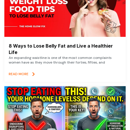
8 Ways to Lose Belly Fat and Live a Healthier
Life
An expanding waistline is one of the most common complaints
women have as they move through their forties, fifties, and
READ MORE