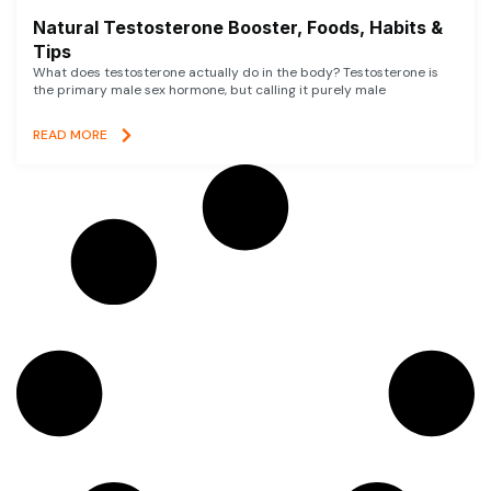
Natural Testosterone Booster, Foods, Habits &
Tips
What does testosterone actually do in the body? Testosterone is
the primary male sex hormone, but calling it purely male
READ MORE