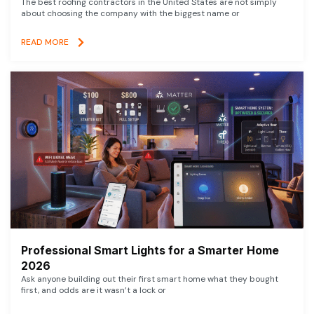
The best roofing contractors in the United States are not simply
about choosing the company with the biggest name or
READ MORE
Professional Smart Lights for a Smarter Home
2026
Ask anyone building out their first smart home what they bought
first, and odds are it wasn’t a lock or