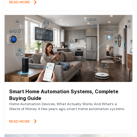
READ MORE
Smart Home Automation Systems, Complete
Buying Guide
Home Automation Devices, What Actually Works And What’s a
Waste of Money A few years ago, smart home automation systems
READ MORE