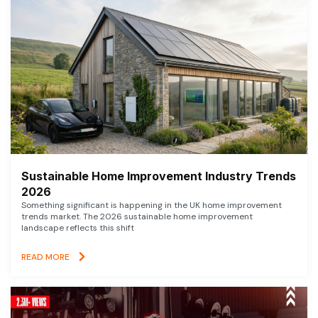
Sustainable Home Improvement Industry Trends
2026
Something significant is happening in the UK home improvement
trends market. The 2026 sustainable home improvement
landscape reflects this shift
READ MORE