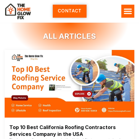
Skip
to
CONTACT
content
HOME SERV
ALL ARTI
ABOUT US
ALL ARTICLES
Top 10 Best California Roofing Contractors
Services Company in the USA