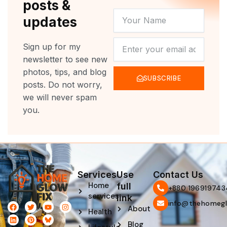
posts &
YOUR
updates
NAME
NEWSLETTER
Sign up for my
newsletter to see new
photos, tips, and blog
SUBSCRIBE
posts. Do not worry,
we will never spam
you.
Services
Use
Contact Us
Home
full
‪+880 196919743
services
link
info@thehomegl
F
L
T
P
Y
I
About
Health
a
i
w
i
o
n
c
n
i
n
u
s
Blog
e
k
t
t
t
t