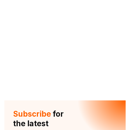
Subscribe
for
the latest