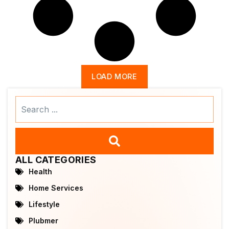
LOAD MORE
Search
...
ALL CATEGORIES
Health
Home Services
Lifestyle
Plubmer