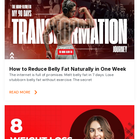
How to Reduce Belly Fat Naturally in One Week
The internet is full of promises. Melt belly fat in 7 days. Lose
stubborn belly fat without exercise. The secret
READ MORE