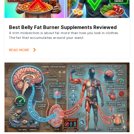
Best Belly Fat Burner Supplements Reviewed
A trim midsection is about far more than how you look in clothes.
The fat that accumulates around your waist
READ MORE