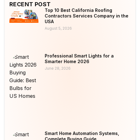
RECENT POST
Top 10 Best California Roofing
Contractors Services Company in the
USA
August 5, 2026
Professional Smart Lights for a
Smarter Home 2026
June 28, 2026
Smart Home Automation Systems,
Complete Buying Guide