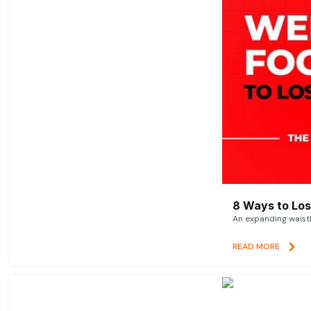
8 Ways to Lose
An expanding waistl
READ MORE