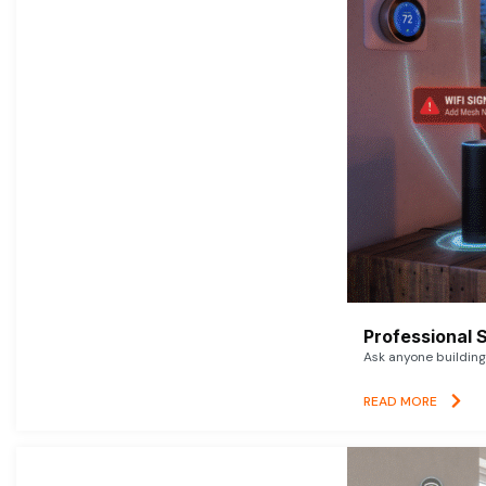
Professional 
Ask anyone building 
READ MORE