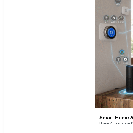
Smart Home A
Home Automation De