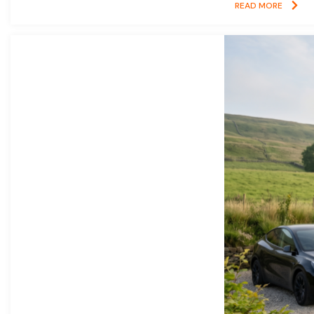
READ MORE