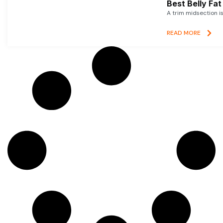
Best Belly Fa
A trim midsection i
READ MORE