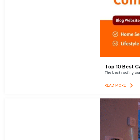
Top 10 Best C
The best roofing co
READ MORE