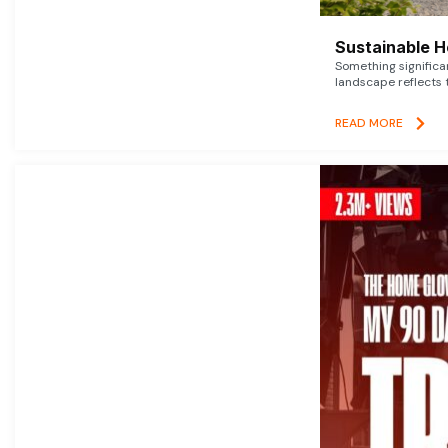
Sustainable 
Something signific
landscape reflects t
READ MORE