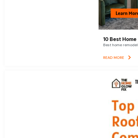
10 Best Home 
Best home remodelin
READ MORE