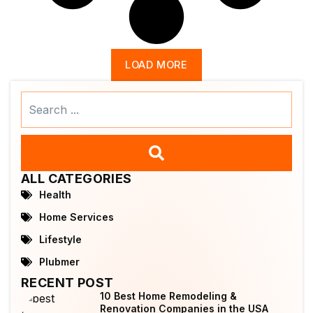
LOAD MORE
Search
...
ALL CATEGORIES
Health
Home Services
Lifestyle
Plubmer
RECENT POST
10 Best Home Remodeling &
Renovation Companies in the USA