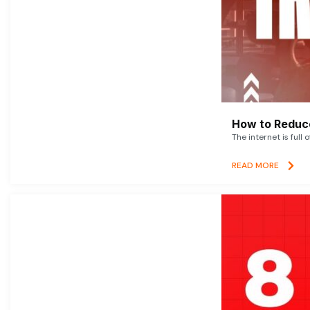
How to Reduce
The internet is full 
READ MORE