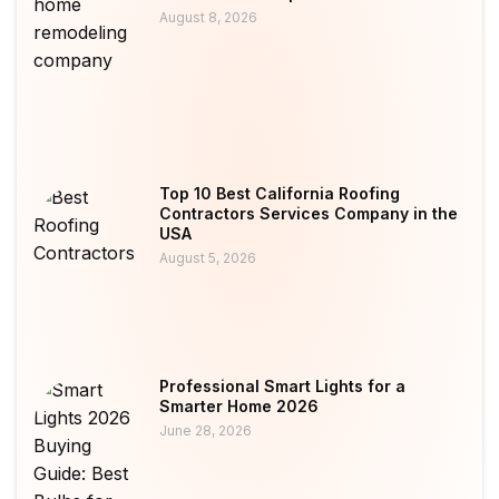
August 8, 2026
Top 10 Best California Roofing
Contractors Services Company in the
USA
August 5, 2026
Professional Smart Lights for a
Smarter Home 2026
June 28, 2026