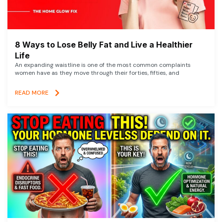
8 Ways to Lose Belly Fat and Live a Healthier
Life
An expanding waistline is one of the most common complaints
women have as they move through their forties, fifties, and
READ MORE