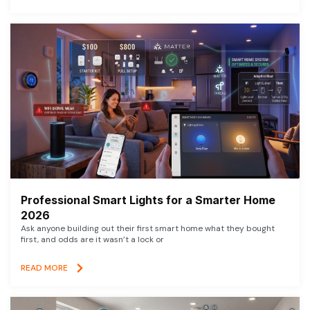
Professional Smart Lights for a Smarter Home
2026
Ask anyone building out their first smart home what they bought
first, and odds are it wasn’t a lock or
READ MORE