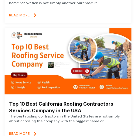
home renovation is not simply another purchase, it
READ MORE
Top 10 Best California Roofing Contractors
Services Company in the USA
The best roofing contractors in the United States are not simply
about choosing the company with the biggest name or
READ MORE