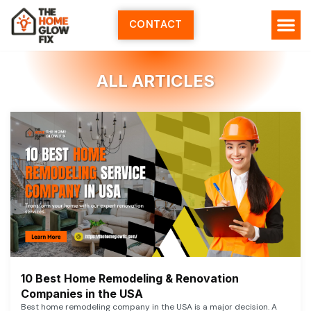
Skip
to
CONTACT
content
ALL ARTICLES
10 Best Home Remodeling & Renovation
Companies in the USA
Best home remodeling company in the USA is a major decision. A