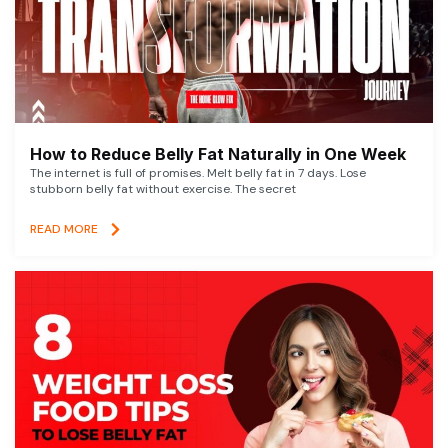
How to Reduce Belly Fat Naturally in One Week
The internet is full of promises. Melt belly fat in 7 days. Lose
stubborn belly fat without exercise. The secret
READ MORE