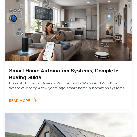
Smart Home Automation Systems, Complete
Buying Guide
Home Automation Devices, What Actually Works And What’s a
Waste of Money A few years ago, smart home automation systems
READ MORE