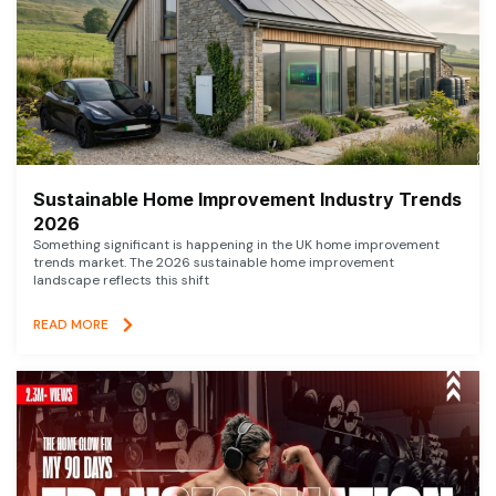
Sustainable Home Improvement Industry Trends
2026
Something significant is happening in the UK home improvement
trends market. The 2026 sustainable home improvement
landscape reflects this shift
READ MORE