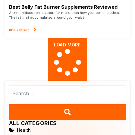
Best Belly Fat Burner Supplements Reviewed
A trim midsection is about far more than how you look in clothes.
The fat that accumulates around your waist
READ MORE
LOAD MORE
Search
...
ALL CATEGORIES
Health