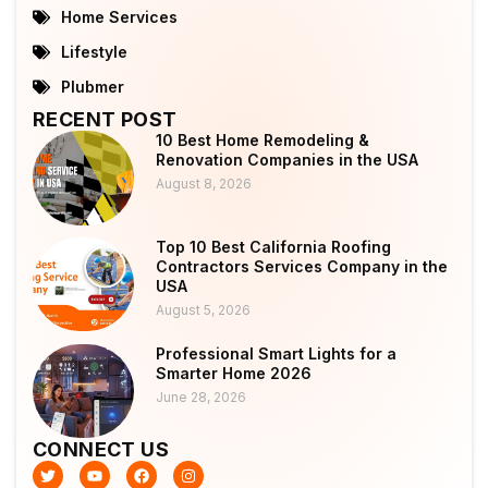
Home Services
Lifestyle
Plubmer
RECENT POST
10 Best Home Remodeling &
Renovation Companies in the USA
August 8, 2026
Top 10 Best California Roofing
Contractors Services Company in the
USA
August 5, 2026
Professional Smart Lights for a
Smarter Home 2026
June 28, 2026
CONNECT US
T
Y
F
I
w
o
a
n