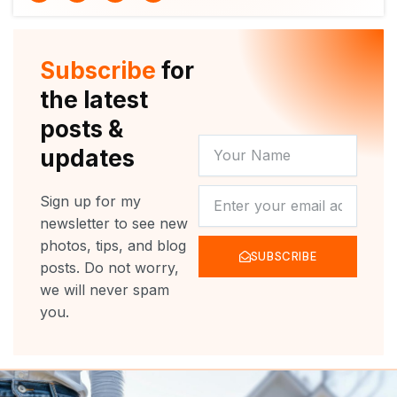
i
u
c
s
t
t
e
t
t
u
b
a
e
b
o
g
r
e
o
r
Subscribe
for
k
a
m
the latest
posts &
YOUR
updates
NAME
NEWSLETTER
Sign up for my
newsletter to see new
photos, tips, and blog
SUBSCRIBE
posts. Do not worry,
we will never spam
you.