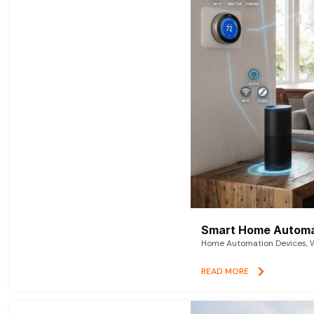
Smart Home Automat
Home Automation Devices, W
READ MORE