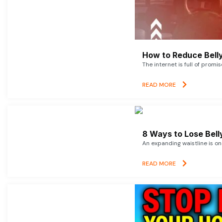
How to Reduce Belly
The internet is full of promi
READ MORE
8 Ways to Lose Belly
An expanding waistline is o
READ MORE