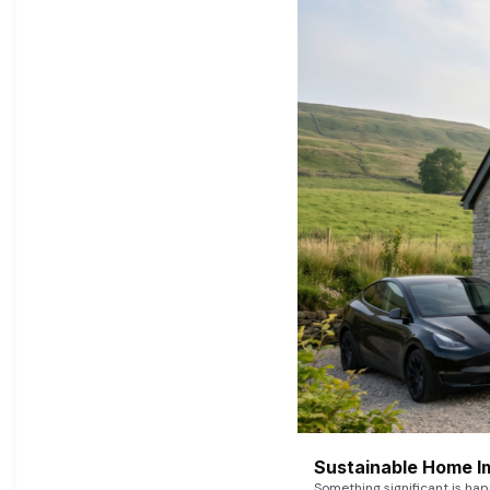
Sustainable Home I
Something significant is h