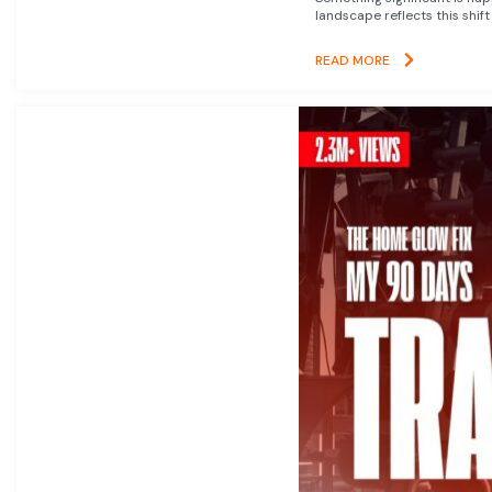
landscape reflects this shift
READ MORE