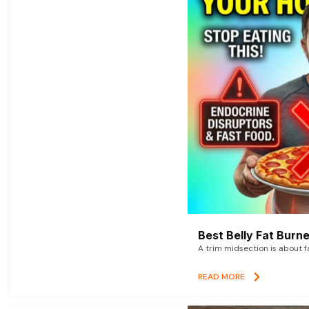
Best Belly Fat Bur
A trim midsection is about f
READ MORE