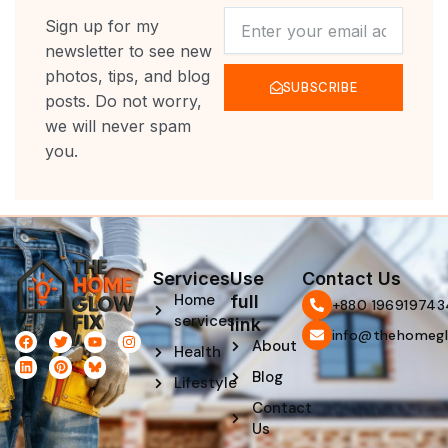
NEWSLETTER
Sign up for my
newsletter to see new
photos, tips, and blog
SUBSCRIBE
posts. Do not worry,
we will never spam
you.
Services
Use
Contact Us
Home
full
‪+880 196919743
services
link
info@thehomegl
F
L
T
P
Y
I
About
Health
a
i
w
i
o
n
c
n
i
n
u
s
Blog
e
k
t
t
t
t
Lifestyle
b
e
t
e
u
a
Contact
o
d
e
r
b
g
o
i
r
e
e
r
Us
k
n
s
a