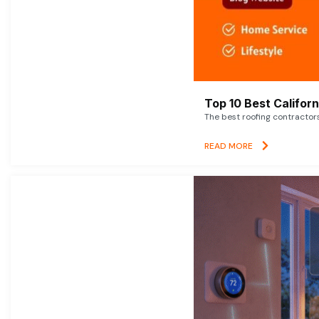
Top 10 Best Califor
The best roofing contractor
READ MORE