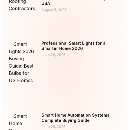
USA
August 5, 2026
Professional Smart Lights for a
Smarter Home 2026
June 28, 2026
Smart Home Automation Systems,
Complete Buying Guide
June 28, 2026