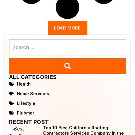
LOAD MORE
Search
...
ALL CATEGORIES
Health
Home Services
Lifestyle
Plubmer
RECENT POST
Top 10 Best California Roofing
Contractors Services Company in the