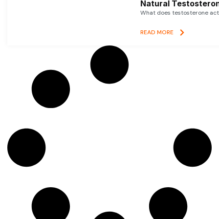
Natural Testosteron
What does testosterone actu
READ MORE