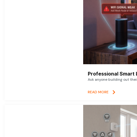
Professional Smart 
Ask anyone building out thei
READ MORE