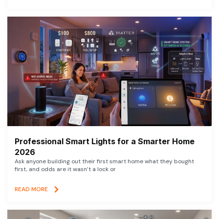
Professional Smart Lights for a Smarter Home
2026
Ask anyone building out their first smart home what they bought
first, and odds are it wasn’t a lock or
READ MORE