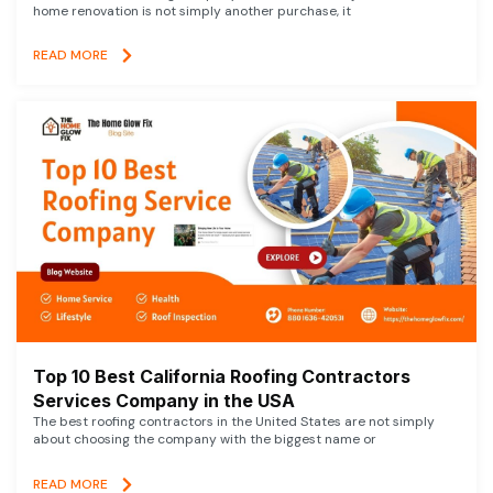
home renovation is not simply another purchase, it
READ MORE
Top 10 Best California Roofing Contractors
Services Company in the USA
The best roofing contractors in the United States are not simply
about choosing the company with the biggest name or
READ MORE