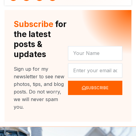
i
u
c
s
t
t
e
t
t
u
b
a
e
b
o
g
r
e
o
r
Subscribe
for
k
a
m
the latest
posts &
YOUR
updates
NAME
NEWSLETTER
Sign up for my
newsletter to see new
photos, tips, and blog
SUBSCRIBE
posts. Do not worry,
we will never spam
you.