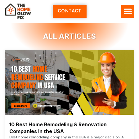
Skip
to
CONTACT
content
ALL ARTICLES
10 Best Home Remodeling & Renovation
Companies in the USA
Best home remodeling company in the USA is a major decision. A