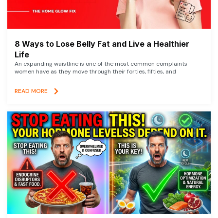
8 Ways to Lose Belly Fat and Live a Healthier
Life
An expanding waistline is one of the most common complaints
women have as they move through their forties, fifties, and
READ MORE