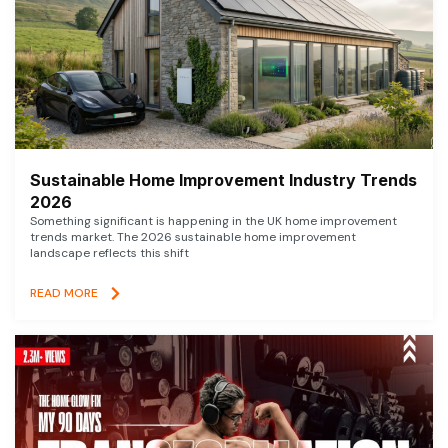
Sustainable Home Improvement Industry Trends
2026
Something significant is happening in the UK home improvement
trends market. The 2026 sustainable home improvement
landscape reflects this shift
READ MORE