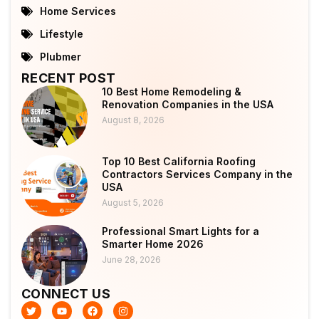
Home Services
Lifestyle
Plubmer
RECENT POST
10 Best Home Remodeling &
Renovation Companies in the USA
August 8, 2026
Top 10 Best California Roofing
Contractors Services Company in the
USA
August 5, 2026
Professional Smart Lights for a
Smarter Home 2026
June 28, 2026
CONNECT US
T
Y
F
I
w
o
a
n