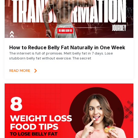
How to Reduce Belly Fat Naturally in One Week
The internet is full of promises. Melt belly fat in 7 days. Lose
stubborn belly fat without exercise. The secret
READ MORE