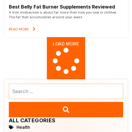
Best Belly Fat Burner Supplements Reviewed
A trim midsection is about far more than how you look in clothes.
The fat that accumulates around your waist
READ MORE
LOAD MORE
Search
...
ALL CATEGORIES
Health