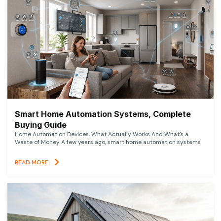
Smart Home Automation Systems, Complete
Buying Guide
Home Automation Devices, What Actually Works And What’s a
Waste of Money A few years ago, smart home automation systems
READ MORE