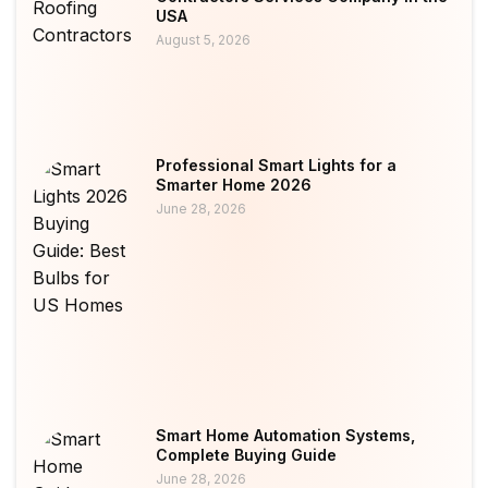
USA
August 5, 2026
Professional Smart Lights for a
Smarter Home 2026
June 28, 2026
Smart Home Automation Systems,
Complete Buying Guide
June 28, 2026