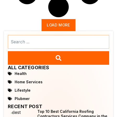
LOAD MORE
Search
...
ALL CATEGORIES
Health
Home Services
Lifestyle
Plubmer
RECENT POST
Top 10 Best California Roofing
Contractors Services Company in the