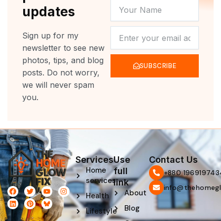
YOUR
updates
NAME
NEWSLETTER
Sign up for my
newsletter to see new
photos, tips, and blog
SUBSCRIBE
posts. Do not worry,
we will never spam
you.
Services
Use
Contact Us
Home
full
‪+880 196919743
services
link
info@thehomegl
F
L
T
P
Y
I
About
Health
a
i
w
i
o
n
c
n
i
n
u
s
Blog
e
k
t
t
t
t
Lifestyle
b
e
t
e
u
a