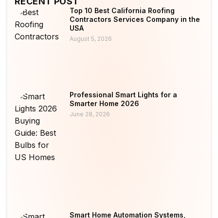
RECENT POST
Top 10 Best California Roofing
Contractors Services Company in the
USA
August 5, 2026
Professional Smart Lights for a
Smarter Home 2026
June 28, 2026
Smart Home Automation Systems,