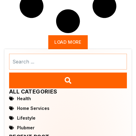
LOAD MORE
Search
...
ALL CATEGORIES
Health
Home Services
Lifestyle
Plubmer