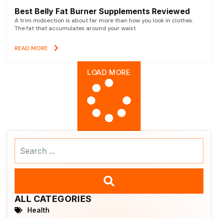
Best Belly Fat Burner Supplements Reviewed
A trim midsection is about far more than how you look in clothes.
The fat that accumulates around your waist
READ MORE
LOAD MORE
Search
...
ALL CATEGORIES
Health