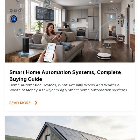
Smart Home Automation Systems, Complete
Buying Guide
Home Automation Devices, What Actually Works And What’s a
Waste of Money A few years ago, smart home automation systems
READ MORE