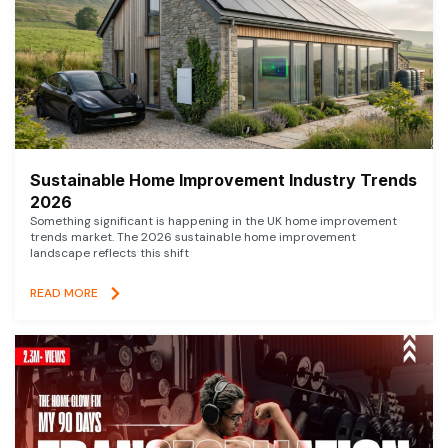
Sustainable Home Improvement Industry Trends
2026
Something significant is happening in the UK home improvement
trends market. The 2026 sustainable home improvement
landscape reflects this shift
READ MORE