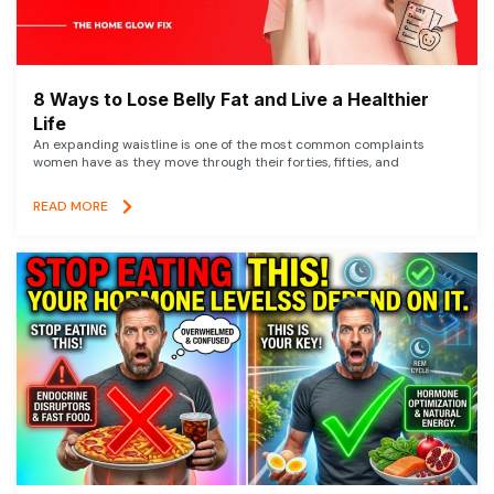
8 Ways to Lose Belly Fat and Live a Healthier
Life
An expanding waistline is one of the most common complaints
women have as they move through their forties, fifties, and
READ MORE