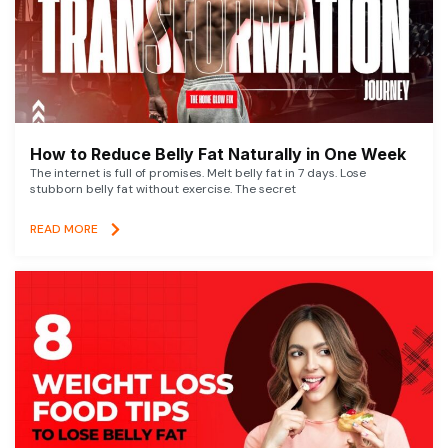
How to Reduce Belly Fat Naturally in One Week
The internet is full of promises. Melt belly fat in 7 days. Lose
stubborn belly fat without exercise. The secret
READ MORE