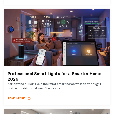
Professional Smart Lights for a Smarter Home
2026
Ask anyone building out their first smart home what they bought
first, and odds are it wasn’t a lock or
READ MORE