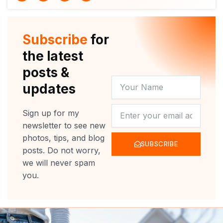
i
u
c
s
t
t
e
t
t
u
b
a
e
b
o
g
r
e
o
r
Subscribe
for
k
a
m
the latest
posts &
YOUR
updates
NAME
NEWSLETTER
Sign up for my
newsletter to see new
photos, tips, and blog
SUBSCRIBE
posts. Do not worry,
we will never spam
you.