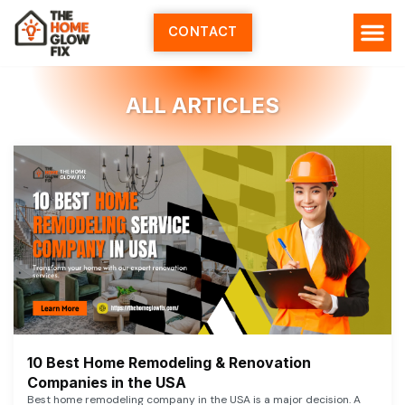
Skip
to
CONTACT
content
ALL ARTICLES
10 Best Home Remodeling & Renovation
Companies in the USA
Best home remodeling company in the USA is a major decision. A