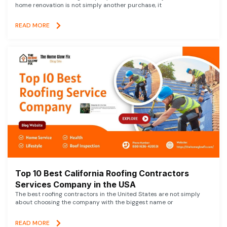
home renovation is not simply another purchase, it
READ MORE
Top 10 Best California Roofing Contractors
Services Company in the USA
The best roofing contractors in the United States are not simply
about choosing the company with the biggest name or
READ MORE