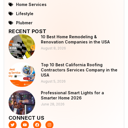
Home Services
Lifestyle
Plubmer
RECENT POST
10 Best Home Remodeling &
Renovation Companies in the USA
August 8, 2026
Top 10 Best California Roofing
Contractors Services Company in the
USA
August 5, 2026
Professional Smart Lights for a
Smarter Home 2026
June 28, 2026
CONNECT US
T
Y
F
I
w
o
a
n