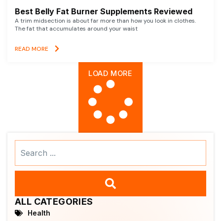
Best Belly Fat Burner Supplements Reviewed
A trim midsection is about far more than how you look in clothes.
The fat that accumulates around your waist
READ MORE
LOAD MORE
Search
...
ALL CATEGORIES
Health