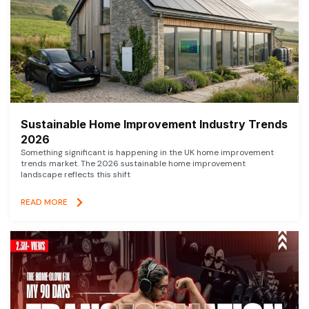
Sustainable Home Improvement Industry Trends
2026
Something significant is happening in the UK home improvement
trends market. The 2026 sustainable home improvement
landscape reflects this shift
READ MORE