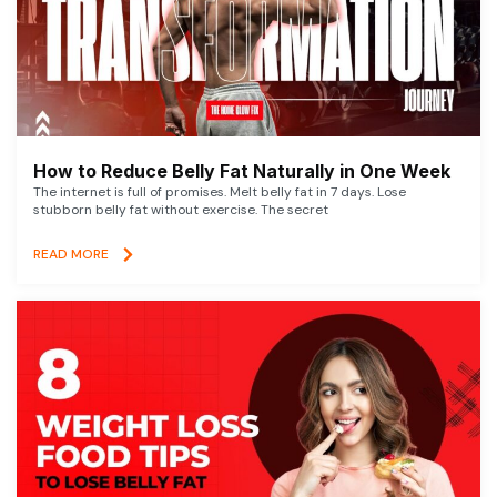
How to Reduce Belly Fat Naturally in One Week
The internet is full of promises. Melt belly fat in 7 days. Lose
stubborn belly fat without exercise. The secret
READ MORE