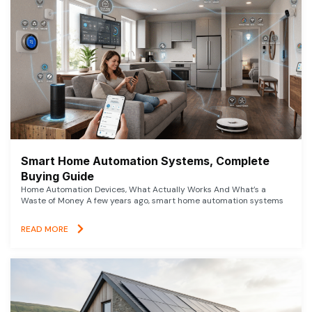
Smart Home Automation Systems, Complete
Buying Guide
Home Automation Devices, What Actually Works And What’s a
Waste of Money A few years ago, smart home automation systems
READ MORE