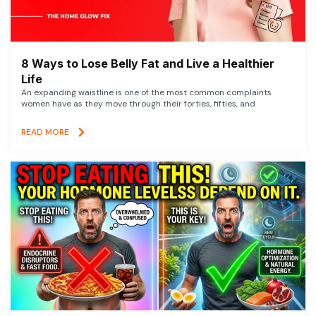
8 Ways to Lose Belly Fat and Live a Healthier
Life
An expanding waistline is one of the most common complaints
women have as they move through their forties, fifties, and
READ MORE