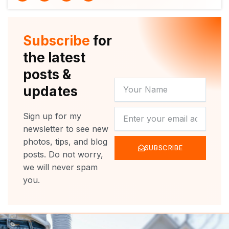
i
u
c
s
t
t
e
t
t
u
b
a
e
b
o
g
r
e
o
r
Subscribe
for
k
a
m
the latest
posts &
YOUR
updates
NAME
NEWSLETTER
Sign up for my
newsletter to see new
photos, tips, and blog
SUBSCRIBE
posts. Do not worry,
we will never spam
you.