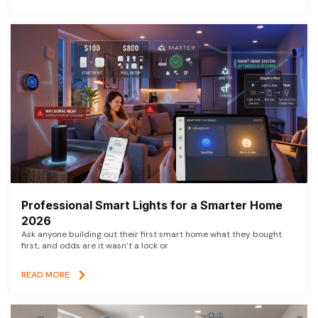
Professional Smart Lights for a Smarter Home
2026
Ask anyone building out their first smart home what they bought
first, and odds are it wasn’t a lock or
READ MORE