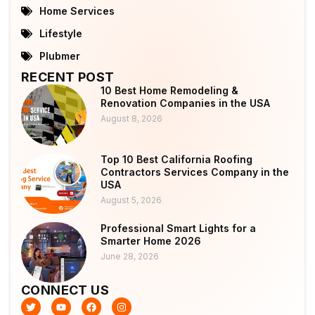
Home Services
Lifestyle
Plubmer
RECENT POST
10 Best Home Remodeling &
Renovation Companies in the USA
August 8, 2026
Top 10 Best California Roofing
Contractors Services Company in the
USA
August 5, 2026
Professional Smart Lights for a
Smarter Home 2026
June 28, 2026
CONNECT US
T
Y
F
I
w
o
a
n