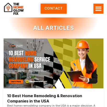
Skip
to
CONTACT
content
ALL ARTICLES
10 Best Home Remodeling & Renovation
Companies in the USA
Best home remodeling company in the USA is a major decision. A