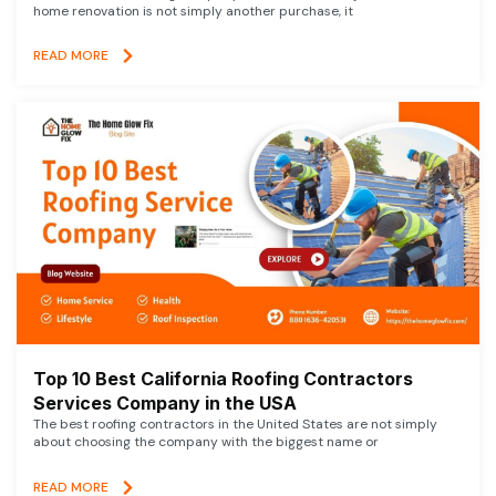
home renovation is not simply another purchase, it
READ MORE
Top 10 Best California Roofing Contractors
Services Company in the USA
The best roofing contractors in the United States are not simply
about choosing the company with the biggest name or
READ MORE