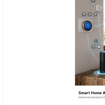
Smart Home A
Home Automation De