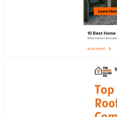
10 Best Home 
Best home remodelin
READ MORE