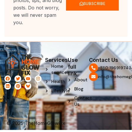
photos, tips, and blog
SUBSCRIBE
posts. Do not worry,
we will never spam
you.
Services
Use
Contact Us
Home
full
‪+880 196919743
services
link
info@thehomegl
F
L
T
P
Y
I
About
Health
a
i
w
i
o
n
c
n
i
n
u
s
Blog
e
k
t
t
t
t
Lifestyle
b
e
t
e
u
a
Contact
o
d
e
r
b
g
o
i
r
e
e
r
Us
k
n
s
a
t
m
© 2025 TheHomeGlowFix