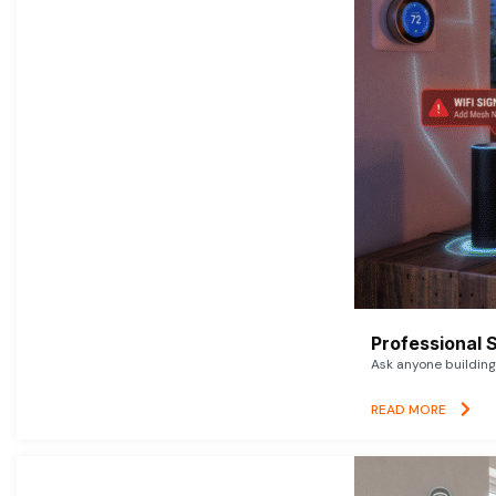
Professional 
Ask anyone building 
READ MORE