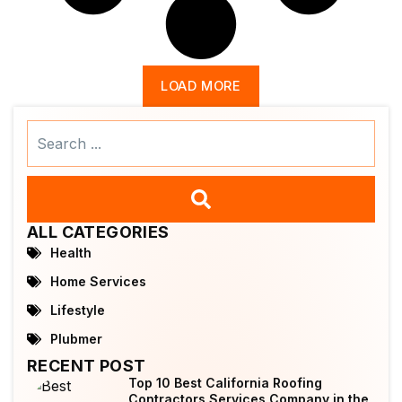
LOAD MORE
Search
...
ALL CATEGORIES
Health
Home Services
Lifestyle
Plubmer
RECENT POST
Top 10 Best California Roofing
Contractors Services Company in the