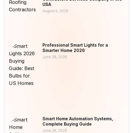
USA
August 5, 2026
Professional Smart Lights for a
Smarter Home 2026
June 28, 2026
Smart Home Automation Systems,
Complete Buying Guide
June 28, 2026