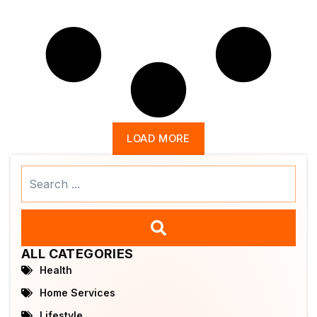
LOAD MORE
Search
...
ALL CATEGORIES
Health
Home Services
Lifestyle