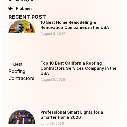
Plubmer
RECENT POST
10 Best Home Remodeling &
Renovation Companies in the USA
August 8, 2026
Top 10 Best California Roofing
Contractors Services Company in the
USA
August 5, 2026
Professional Smart Lights for a
Smarter Home 2026
June 28, 2026