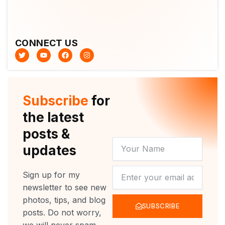
CONNECT US
T
Y
F
I
w
o
a
n
i
u
c
s
t
t
e
t
t
u
b
a
e
b
o
g
r
e
o
r
Subscribe
for
k
a
m
the latest
posts &
YOUR
updates
NAME
NEWSLETTER
Sign up for my
newsletter to see new
photos, tips, and blog
SUBSCRIBE
posts. Do not worry,