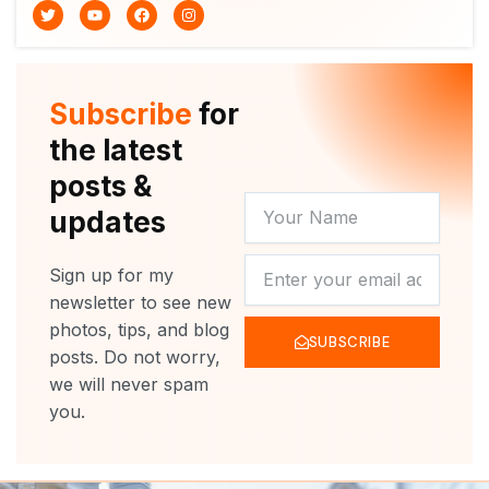
T
Y
F
I
w
o
a
n
i
u
c
s
t
t
e
t
t
u
b
a
e
b
o
g
r
e
o
r
Subscribe
for
k
a
m
the latest
posts &
YOUR
updates
NAME
NEWSLETTER
Sign up for my
newsletter to see new
photos, tips, and blog
SUBSCRIBE
posts. Do not worry,
we will never spam
you.