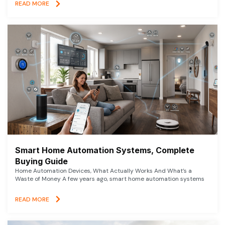
READ MORE
Smart Home Automation Systems, Complete
Buying Guide
Home Automation Devices, What Actually Works And What’s a
Waste of Money A few years ago, smart home automation systems
READ MORE