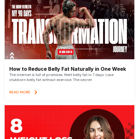
How to Reduce Belly Fat Naturally in One Week
The internet is full of promises. Melt belly fat in 7 days. Lose
stubborn belly fat without exercise. The secret
READ MORE