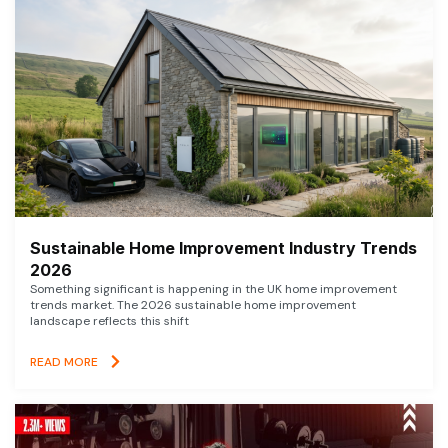
Sustainable Home Improvement Industry Trends
2026
Something significant is happening in the UK home improvement
trends market. The 2026 sustainable home improvement
landscape reflects this shift
READ MORE