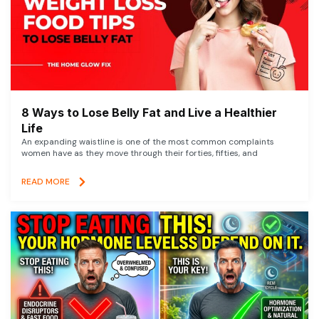
8 Ways to Lose Belly Fat and Live a Healthier
Life
An expanding waistline is one of the most common complaints
women have as they move through their forties, fifties, and
READ MORE