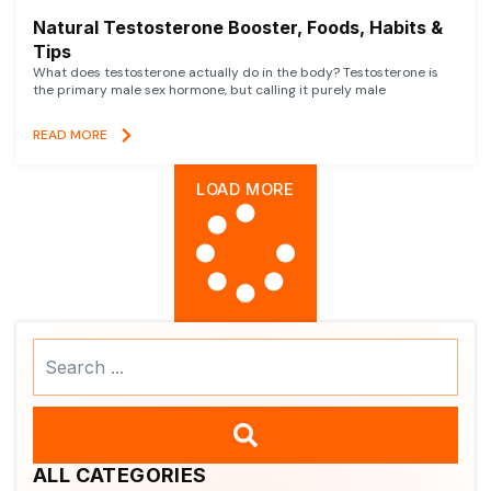
Natural Testosterone Booster, Foods, Habits &
Tips
What does testosterone actually do in the body? Testosterone is
the primary male sex hormone, but calling it purely male
READ MORE
LOAD MORE
Search
...
ALL CATEGORIES