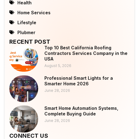
Health
Home Services
Lifestyle
Plubmer
RECENT POST
Top 10 Best California Roofing
Contractors Services Company in the
USA
August 5, 2026
Professional Smart Lights for a
Smarter Home 2026
June 28, 2026
Smart Home Automation Systems,
Complete Buying Guide
June 28, 2026
CONNECT US