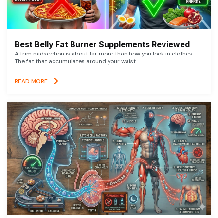
Best Belly Fat Burner Supplements Reviewed
A trim midsection is about far more than how you look in clothes.
The fat that accumulates around your waist
READ MORE