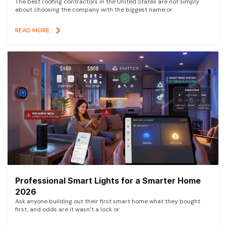
The best roofing contractors in the United States are not simply
about choosing the company with the biggest name or
READ MORE
Professional Smart Lights for a Smarter Home
2026
Ask anyone building out their first smart home what they bought
first, and odds are it wasn’t a lock or