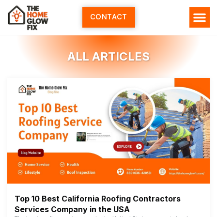
Skip
to
CONTACT
content
ALL ARTICLES
Top 10 Best California Roofing Contractors
Services Company in the USA