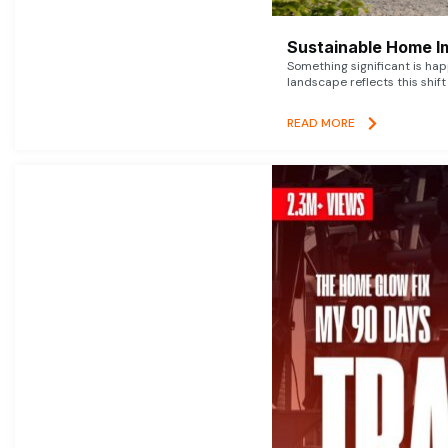
Sustainable Home I
Something significant is h
landscape reflects this shift
READ MORE