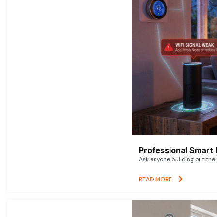
Professional Smart 
Ask anyone building out thei
READ MORE