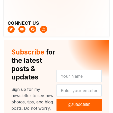
CONNECT US
T
Y
F
I
w
o
a
n
i
u
c
s
t
t
e
t
t
u
b
a
e
b
o
g
r
e
o
r
Subscribe
for
k
a
m
the latest
posts &
YOUR
updates
NAME
NEWSLETTER
Sign up for my
newsletter to see new
photos, tips, and blog
SUBSCRIBE
posts. Do not worry,