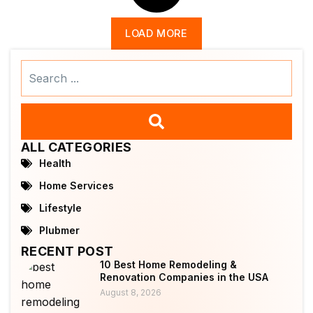
LOAD MORE
Search
...
ALL CATEGORIES
Health
Home Services
Lifestyle
Plubmer
RECENT POST
10 Best Home Remodeling &
Renovation Companies in the USA
August 8, 2026