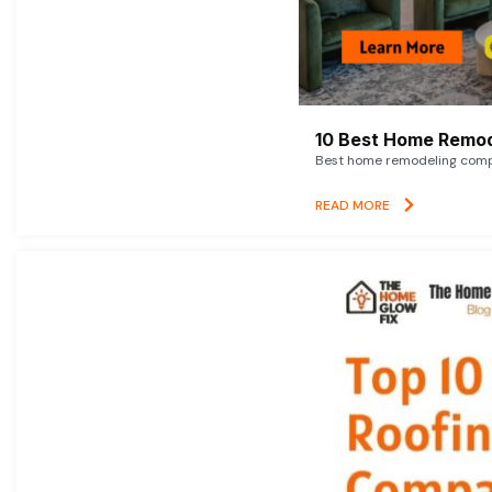
10 Best Home Remod
Best home remodeling compan
READ MORE