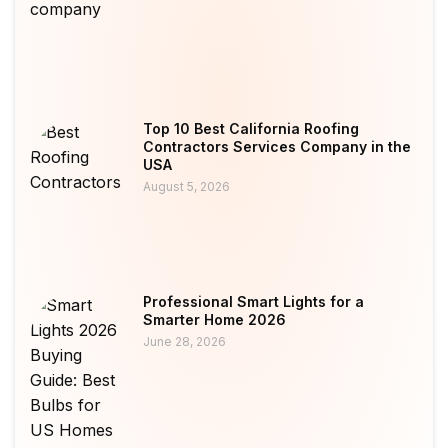
Top 10 Best California Roofing
Contractors Services Company in the
USA
August 5, 2026
Professional Smart Lights for a
Smarter Home 2026
June 28, 2026