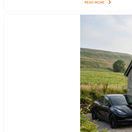
READ MORE