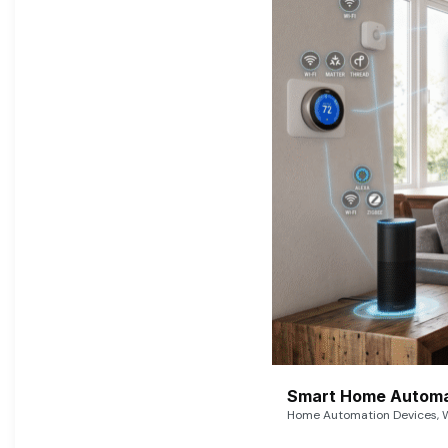
Smart Home Automat
Home Automation Devices, W