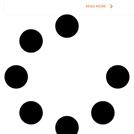
READ MORE