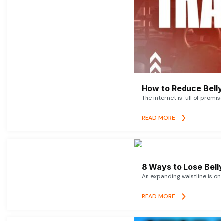
How to Reduce Belly
The internet is full of promi
READ MORE
8 Ways to Lose Belly
An expanding waistline is o
READ MORE