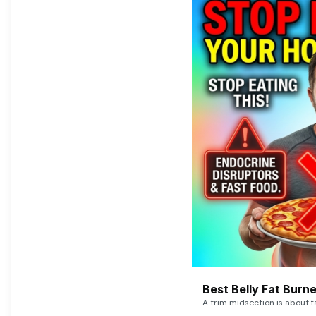
Best Belly Fat Bur
A trim midsection is about f