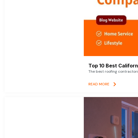
Top 10 Best Califor
The best roofing contractor
READ MORE