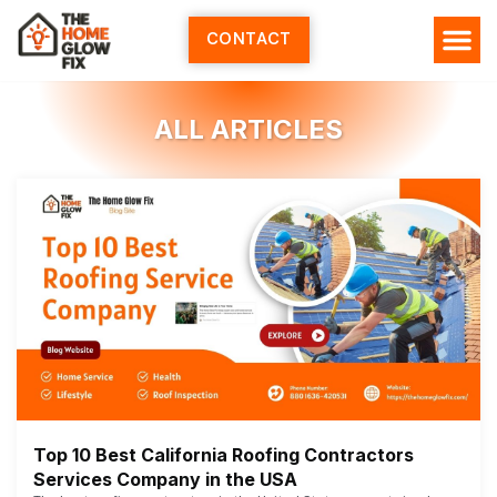
Skip
to
CONTACT
content
ALL ARTICLES
Top 10 Best California Roofing Contractors
Services Company in the USA