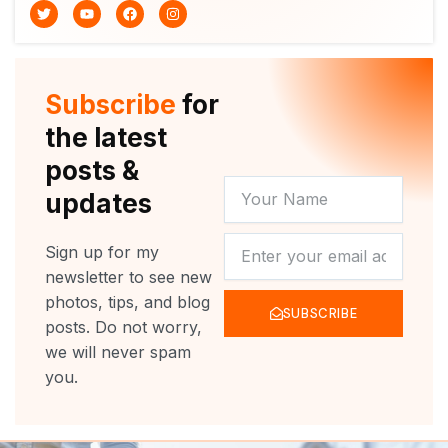
T
Y
F
I
w
o
a
n
i
u
c
s
t
t
e
t
t
u
b
a
e
b
o
g
r
e
o
r
Subscribe
for
k
a
m
the latest
posts &
YOUR
updates
NAME
NEWSLETTER
Sign up for my
newsletter to see new
photos, tips, and blog
SUBSCRIBE
posts. Do not worry,
we will never spam
you.