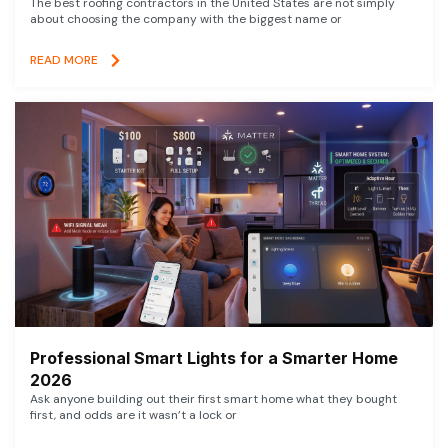
The best roofing contractors in the United States are not simply
about choosing the company with the biggest name or
READ MORE
Professional Smart Lights for a Smarter Home
2026
Ask anyone building out their first smart home what they bought
first, and odds are it wasn’t a lock or