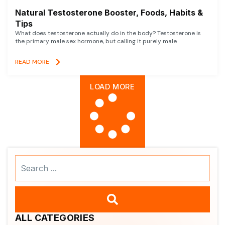
Natural Testosterone Booster, Foods, Habits &
Tips
What does testosterone actually do in the body? Testosterone is
the primary male sex hormone, but calling it purely male
READ MORE
LOAD MORE
Search
...
ALL CATEGORIES