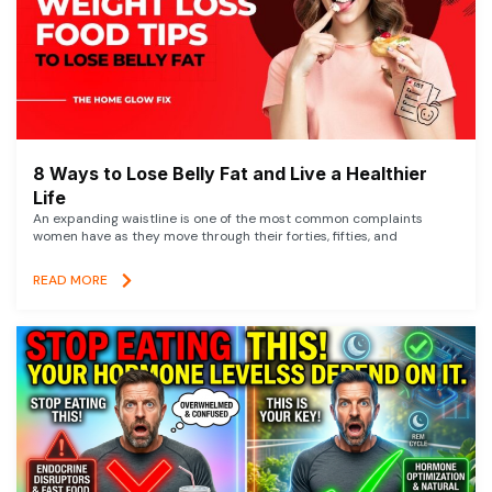
8 Ways to Lose Belly Fat and Live a Healthier
Life
An expanding waistline is one of the most common complaints
women have as they move through their forties, fifties, and
READ MORE