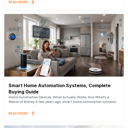
READ MORE
Smart Home Automation Systems, Complete
Buying Guide
Home Automation Devices, What Actually Works And What’s a
Waste of Money A few years ago, smart home automation systems
READ MORE