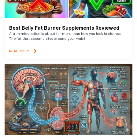
Best Belly Fat Burner Supplements Reviewed
A trim midsection is about far more than how you look in clothes.
The fat that accumulates around your waist
READ MORE