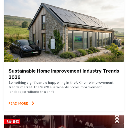
Sustainable Home Improvement Industry Trends
2026
Something significant is happening in the UK home improvement
trends market. The 2026 sustainable home improvement
landscape reflects this shift
READ MORE