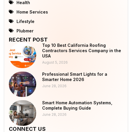
Health
Home Services
Lifestyle
Plubmer
RECENT POST
Top 10 Best California Roofing
Contractors Services Company in the
USA
August 5, 2026
Professional Smart Lights for a
Smarter Home 2026
June 28, 2026
Smart Home Automation Systems,
Complete Buying Guide
June 28, 2026
CONNECT US