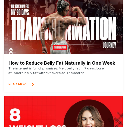
How to Reduce Belly Fat Naturally in One Week
The internet is full of promises. Melt belly fat in 7 days. Lose
stubborn belly fat without exercise. The secret
READ MORE