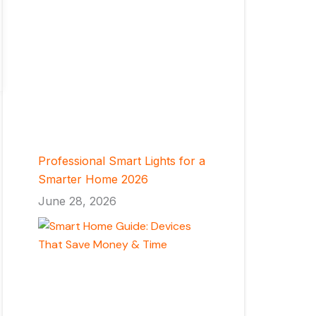
Professional Smart Lights for a
Smarter Home 2026
June 28, 2026