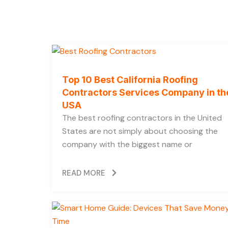
Top 10 Best California Roofing
Contractors Services Company in th
USA
The best roofing contractors in the United
States are not simply about choosing the
company with the biggest name or
READ MORE