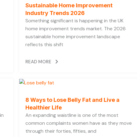
Sustainable Home Improvement
Industry Trends 2026
Something significant is happening in the UK
home improvement trends market. The 2026
sustainable home improvement landscape
reflects this shift
READ MORE
8 Ways to Lose Belly Fat and Live a
Healthier Life
in
An expanding waistline is one of the most
common complaints women have as they move
through their forties, fifties, and