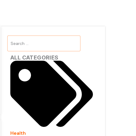
Search
...
ALL CATEGORIES
Health