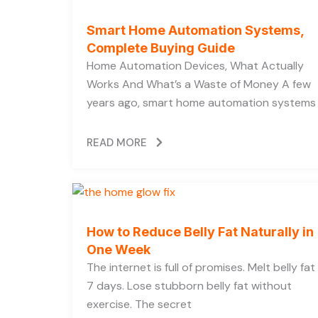
Smart Home Automation Systems,
Complete Buying Guide
Home Automation Devices, What Actually
Works And What’s a Waste of Money A few
years ago, smart home automation systems
READ MORE
How to Reduce Belly Fat Naturally in
One Week
The internet is full of promises. Melt belly fat 
7 days. Lose stubborn belly fat without
exercise. The secret