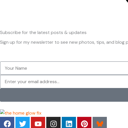
Subscribe
for the latest posts & updates
Sign up for my newsletter to see new photos, tips, and blog p
Your
Name
Newsletter
F
T
Y
I
L
P
a
w
o
n
i
i