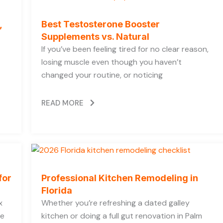
,
Best Testosterone Booster
Supplements vs. Natural
If you’ve been feeling tired for no clear reason,
losing muscle even though you haven’t
changed your routine, or noticing
READ MORE
for
Professional Kitchen Remodeling in
Florida
x
Whether you’re refreshing a dated galley
he
kitchen or doing a full gut renovation in Palm