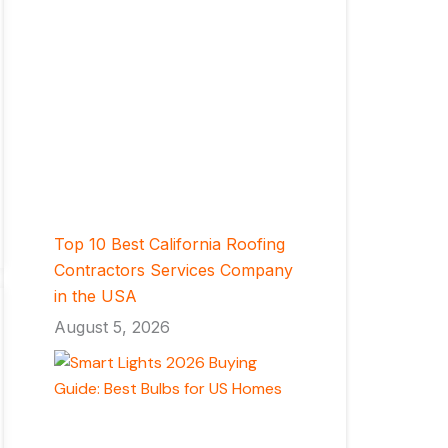
Top 10 Best California Roofing
Contractors Services Company
in the USA
August 5, 2026