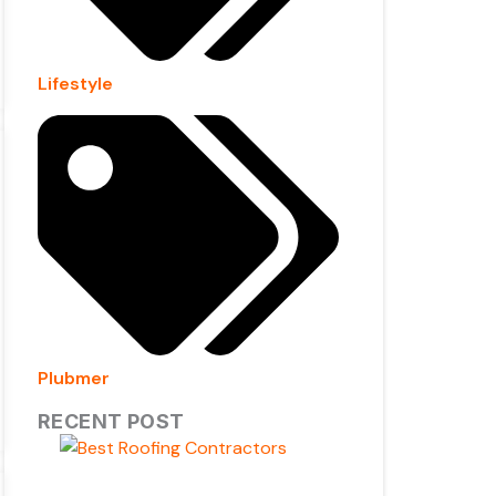
Lifestyle
Plubmer
RECENT POST