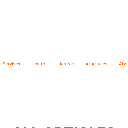
 Services
Health
Lifestyle
All Articles
Abo