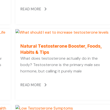
READ MORE
Natural Testosterone Booster, Foods,
Habits & Tips
w
What does testosterone actually do in the
s
body? Testosterone is the primary male sex
hormone, but calling it purely male
READ MORE