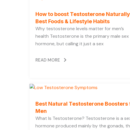
How to boost Testosterone Naturally
Best Foods & Lifestyle Habits
Why testosterone levels matter for men’s
health Testosterone is the primary male sex
hormone, but calling it just a sex
READ MORE
Best Natural Testosterone Boosters 
Men
What Is Testosterone? Testosterone is a se
hormone produced mainly by the gonads, t