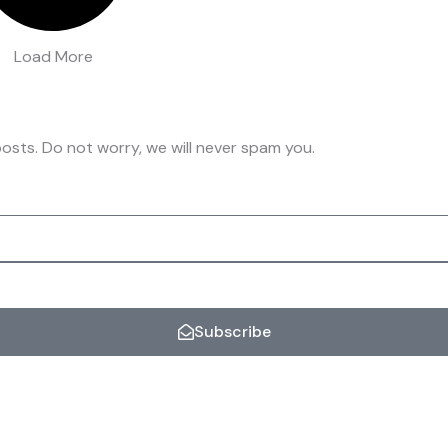
Load More
osts. Do not worry, we will never spam you.
Subscribe