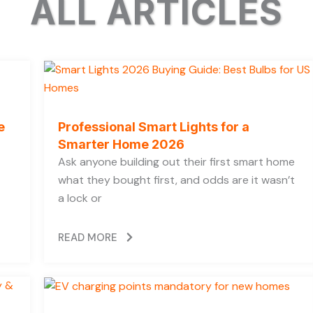
ALL ARTICLES
e
Professional Smart Lights for a
Smarter Home 2026
Ask anyone building out their first smart home
what they bought first, and odds are it wasn’t
a lock or
READ MORE