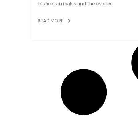
testicles in males and the ovaries
READ MORE