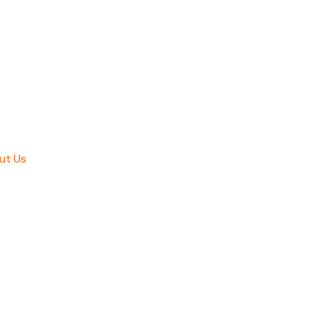
ut Us