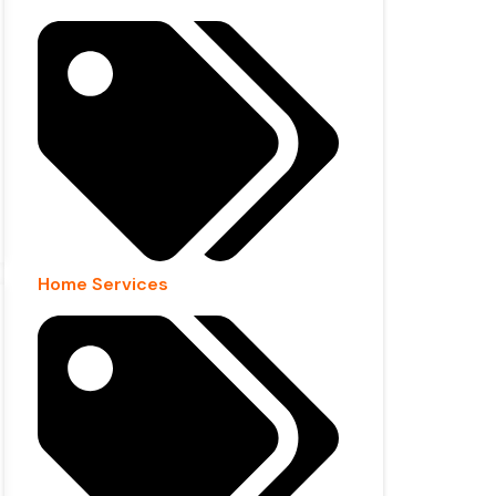
Home Services