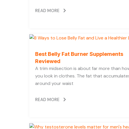
READ MORE
Best Belly Fat Burner Supplements
Reviewed
A trim midsection is about far more than ho
you look in clothes. The fat that accumulate
around your waist
READ MORE