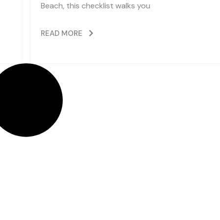
Beach, this checklist walks you
READ MORE