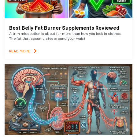
Best Belly Fat Burner Supplements Reviewed
A trim midsection is about far more than how you look in clothes.
The fat that accumulates around your waist
READ MORE