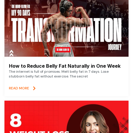
How to Reduce Belly Fat Naturally in One Week
The internet is full of promises. Melt belly fat in 7 days. Lose
stubborn belly fat without exercise. The secret
READ MORE