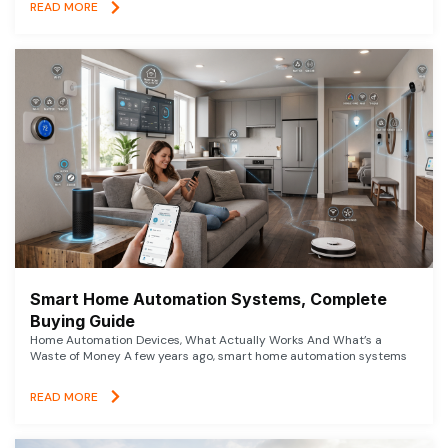
READ MORE
Smart Home Automation Systems, Complete
Buying Guide
Home Automation Devices, What Actually Works And What’s a
Waste of Money A few years ago, smart home automation systems
READ MORE