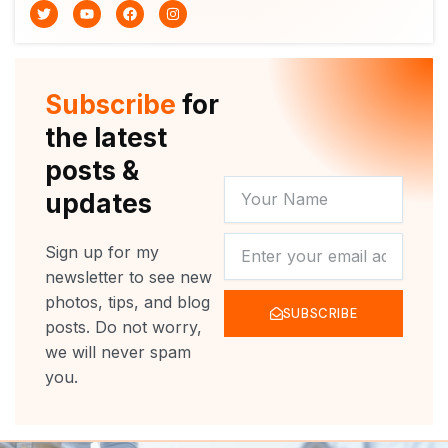
T
Y
F
I
w
o
a
n
i
u
c
s
t
t
e
t
t
u
b
a
e
b
o
g
r
e
o
r
Subscribe
for
k
a
m
the latest
posts &
YOUR
updates
NAME
NEWSLETTER
Sign up for my
newsletter to see new
photos, tips, and blog
SUBSCRIBE
posts. Do not worry,
we will never spam
you.