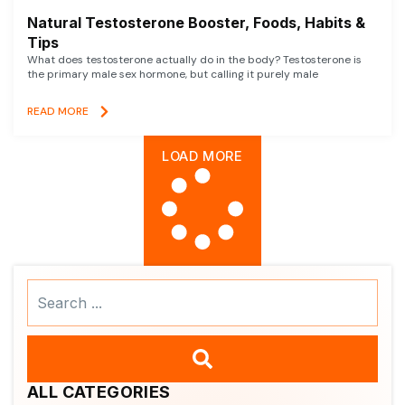
Natural Testosterone Booster, Foods, Habits &
Tips
What does testosterone actually do in the body? Testosterone is
the primary male sex hormone, but calling it purely male
READ MORE
LOAD MORE
Search
...
ALL CATEGORIES