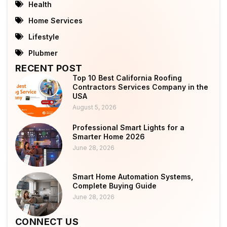
Health
Home Services
Lifestyle
Plubmer
RECENT POST
Top 10 Best California Roofing
Contractors Services Company in the
USA
August 5, 2026
Professional Smart Lights for a
Smarter Home 2026
June 28, 2026
Smart Home Automation Systems,
Complete Buying Guide
June 28, 2026
CONNECT US