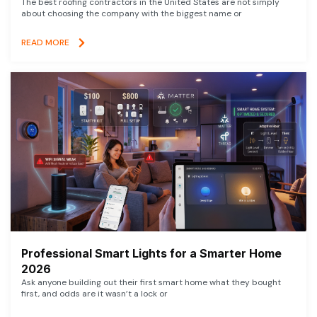
The best roofing contractors in the United States are not simply
about choosing the company with the biggest name or
READ MORE
Professional Smart Lights for a Smarter Home
2026
Ask anyone building out their first smart home what they bought
first, and odds are it wasn’t a lock or