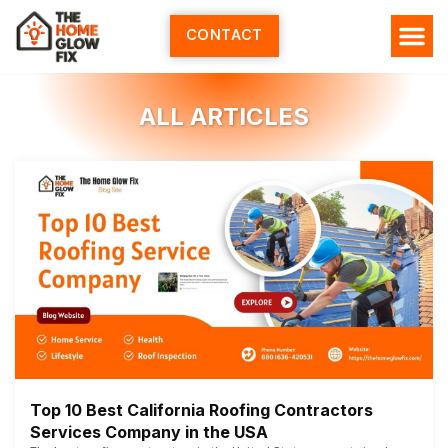
Skip
to
CONTACT
content
ALL ARTICLES
Top 10 Best California Roofing Contractors
Services Company in the USA