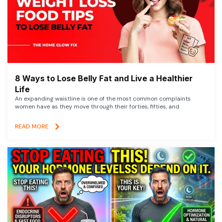
8 Ways to Lose Belly Fat and Live a Healthier
Life
An expanding waistline is one of the most common complaints
women have as they move through their forties, fifties, and
READ MORE