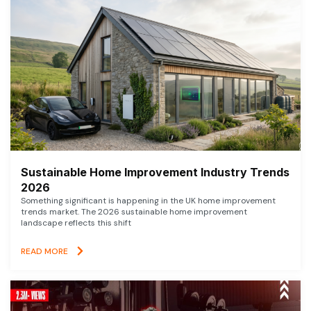
Sustainable Home Improvement Industry Trends
2026
Something significant is happening in the UK home improvement
trends market. The 2026 sustainable home improvement
landscape reflects this shift
READ MORE