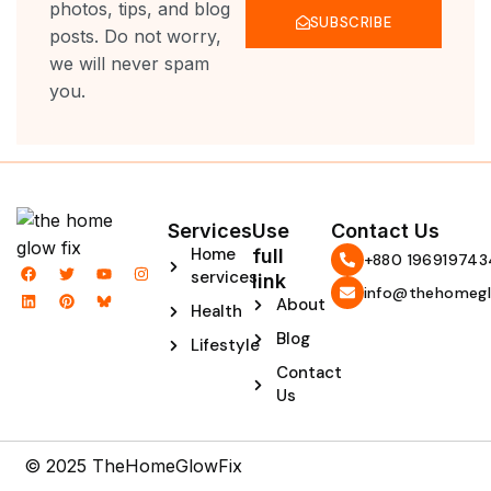
photos, tips, and blog
SUBSCRIBE
posts. Do not worry,
we will never spam
you.
Services
Use
Contact Us
Home
full
‪+880 196919743
F
L
T
P
Y
I
services
link
a
i
w
i
o
n
info@thehomegl
c
n
i
n
u
s
About
Health
e
k
t
t
t
t
b
e
t
e
u
a
Blog
Lifestyle
o
d
e
r
b
g
o
i
r
e
e
r
Contact
k
n
s
a
t
m
Us
© 2025 TheHomeGlowFix