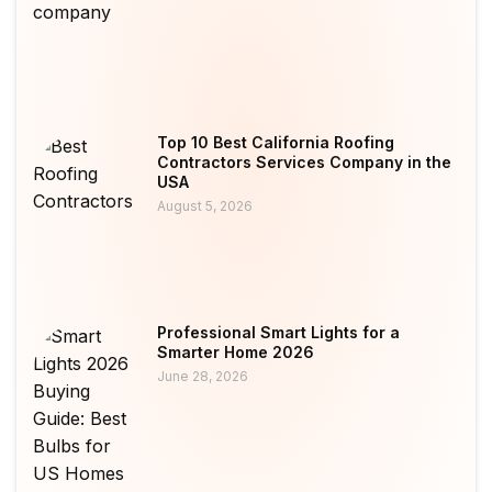
Top 10 Best California Roofing
Contractors Services Company in the
USA
August 5, 2026
Professional Smart Lights for a
Smarter Home 2026
June 28, 2026