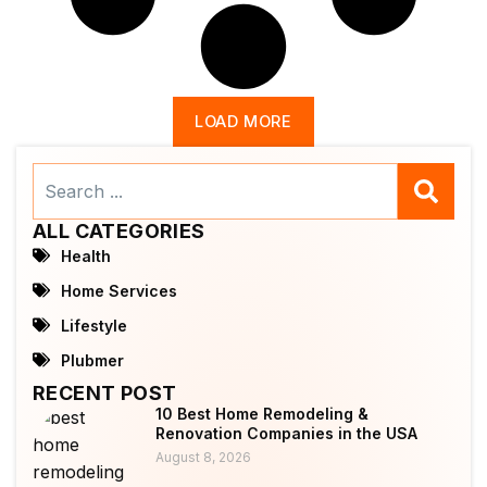
LOAD MORE
Search
...
ALL CATEGORIES
Health
Home Services
Lifestyle
Plubmer
RECENT POST
10 Best Home Remodeling &
Renovation Companies in the USA
August 8, 2026