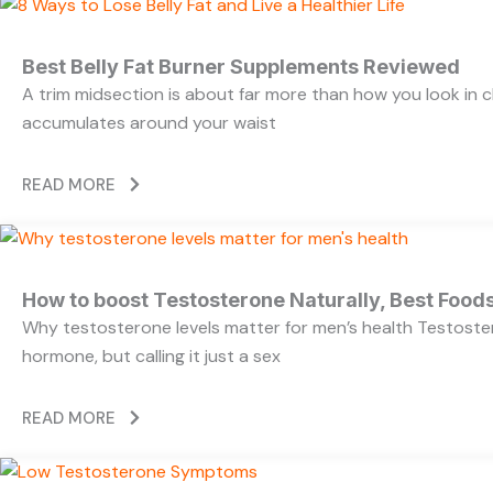
Best Belly Fat Burner Supplements Reviewed
A trim midsection is about far more than how you look in c
accumulates around your waist
READ MORE
How to boost Testosterone Naturally, Best Foods
Why testosterone levels matter for men’s health Testoste
hormone, but calling it just a sex
READ MORE