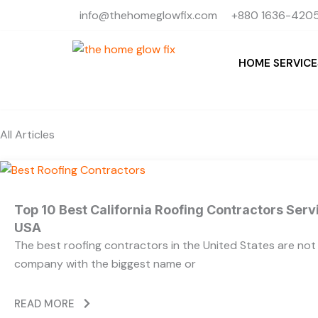
Skip
info@thehomeglowfix.com
+880 1636-4205
to
content
HOME SERVICE
All Articles
Top 10 Best California Roofing Contractors Ser
USA
The best roofing contractors in the United States are no
company with the biggest name or
READ MORE