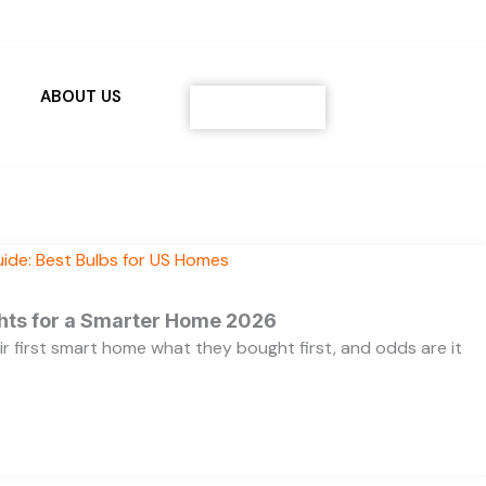
ABOUT US
Contact
ghts for a Smarter Home 2026
ir first smart home what they bought first, and odds are it