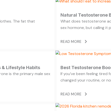
Natural Testosterone B
lothes. The fat that
What does testosterone act
sex hormone, but calling it 
READ MORE
 & Lifestyle Habits
Best Testosterone Boo
rone is the primary male sex
If you’ve been feeling tired
changed your routine, or no
READ MORE