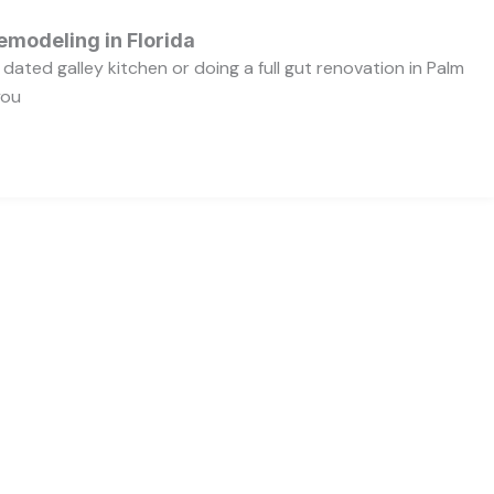
emodeling in Florida
dated galley kitchen or doing a full gut renovation in Palm
you