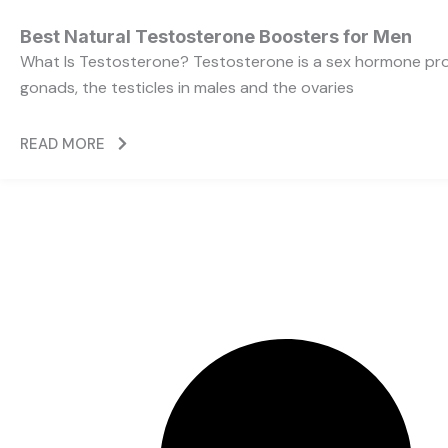
Best Natural Testosterone Boosters for Men
What Is Testosterone? Testosterone is a sex hormone pr
gonads, the testicles in males and the ovaries
READ MORE