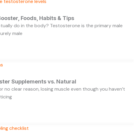
ooster, Foods, Habits & Tips
ually do in the body? Testosterone is the primary male
purely male
ster Supplements vs. Natural
 for no clear reason, losing muscle even though you haven’t
ticing