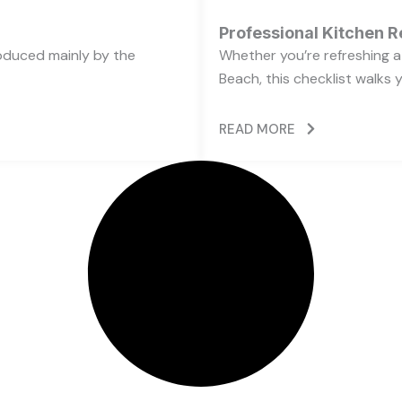
Professional Kitchen R
oduced mainly by the
Whether you’re refreshing a 
Beach, this checklist walks 
READ MORE