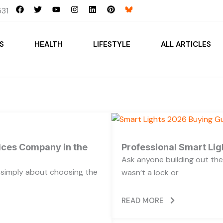
F
T
Y
I
L
P
31
a
w
o
n
i
i
c
i
u
s
n
n
e
t
t
t
k
t
b
t
u
a
e
e
S
HEALTH
LIFESTYLE
ALL ARTICLES
o
e
b
g
d
r
o
r
e
r
i
e
k
a
n
s
m
t
vices Company in the
Professional Smart Li
Ask anyone building out the
t simply about choosing the
wasn’t a lock or
READ MORE