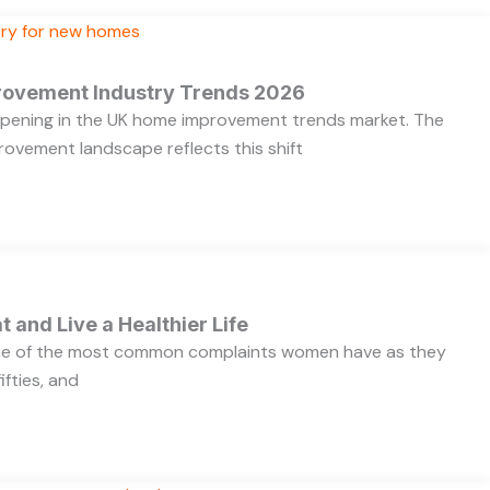
rovement Industry Trends 2026
appening in the UK home improvement trends market. The
ovement landscape reflects this shift
t and Live a Healthier Life
one of the most common complaints women have as they
ifties, and