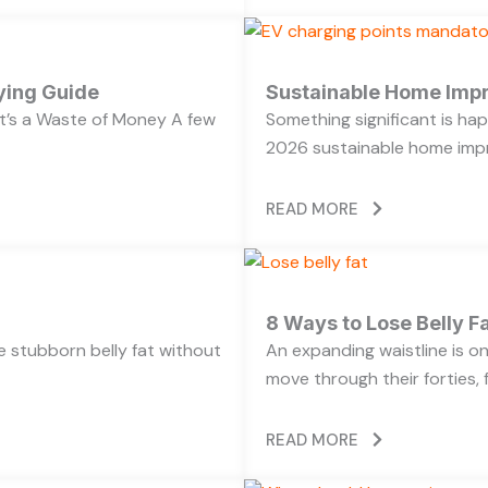
ying Guide
Sustainable Home Imp
’s a Waste of Money A few
Something significant is h
2026 sustainable home impr
READ MORE
8 Ways to Lose Belly Fa
ose stubborn belly fat without
An expanding waistline is 
move through their forties, f
READ MORE