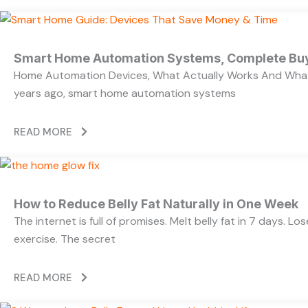
Smart Home Automation Systems, Complete Bu
Home Automation Devices, What Actually Works And What
years ago, smart home automation systems
READ MORE
How to Reduce Belly Fat Naturally in One Week
The internet is full of promises. Melt belly fat in 7 days. L
exercise. The secret
READ MORE