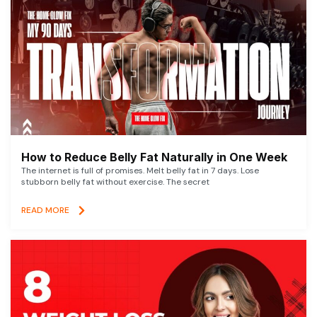
How to Reduce Belly Fat Naturally in One Week
The internet is full of promises. Melt belly fat in 7 days. Lose
stubborn belly fat without exercise. The secret
READ MORE