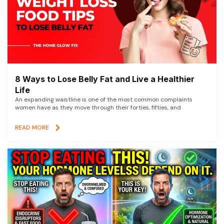
8 Ways to Lose Belly Fat and Live a Healthier
Life
An expanding waistline is one of the most common complaints
women have as they move through their forties, fifties, and
READ MORE