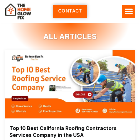
Skip
to
CONTACT
content
ALL ARTICLES
Top 10 Best California Roofing Contractors
Services Company in the USA