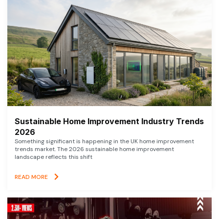
Sustainable Home Improvement Industry Trends
2026
Something significant is happening in the UK home improvement
trends market. The 2026 sustainable home improvement
landscape reflects this shift
READ MORE