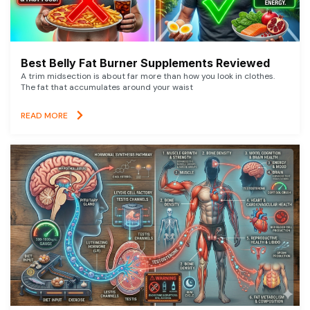
Best Belly Fat Burner Supplements Reviewed
A trim midsection is about far more than how you look in clothes.
The fat that accumulates around your waist
READ MORE