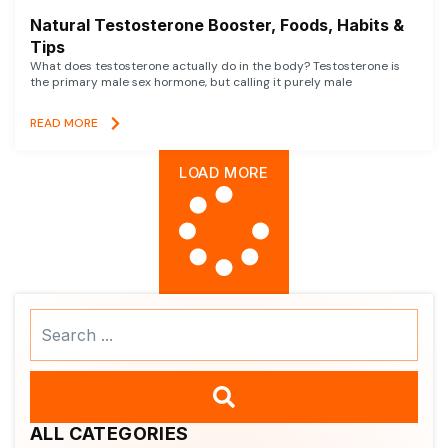
Natural Testosterone Booster, Foods, Habits &
Tips
What does testosterone actually do in the body? Testosterone is
the primary male sex hormone, but calling it purely male
READ MORE
LOAD MORE
Search
...
ALL CATEGORIES