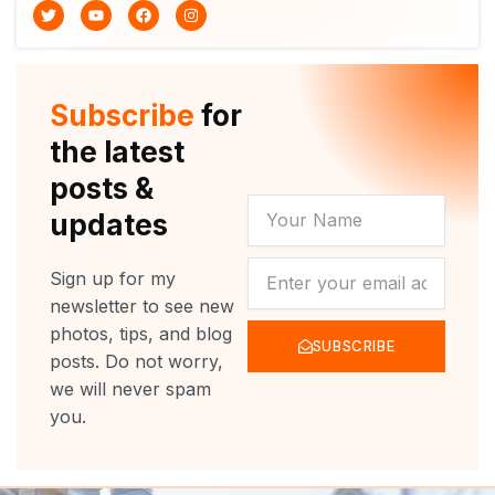
T
Y
F
I
w
o
a
n
i
u
c
s
t
t
e
t
t
u
b
a
e
b
o
g
r
e
o
r
Subscribe
for
k
a
m
the latest
posts &
YOUR
updates
NAME
NEWSLETTER
Sign up for my
newsletter to see new
photos, tips, and blog
SUBSCRIBE
posts. Do not worry,
we will never spam
you.