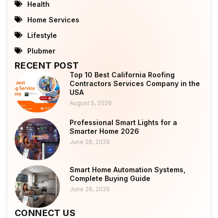
Health
Home Services
Lifestyle
Plubmer
RECENT POST
Top 10 Best California Roofing
Contractors Services Company in the
USA
August 5, 2026
Professional Smart Lights for a
Smarter Home 2026
June 28, 2026
Smart Home Automation Systems,
Complete Buying Guide
June 28, 2026
CONNECT US