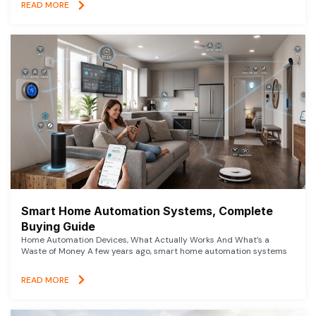
READ MORE
Smart Home Automation Systems, Complete
Buying Guide
Home Automation Devices, What Actually Works And What’s a
Waste of Money A few years ago, smart home automation systems
READ MORE