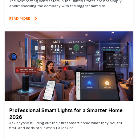
The best roofing contractors in the United States are not simply
about choosing the company with the biggest name or
READ MORE
Professional Smart Lights for a Smarter Home
2026
Ask anyone building out their first smart home what they bought
first, and odds are it wasn’t a lock or