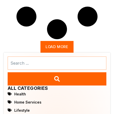
LOAD MORE
Search
...
ALL CATEGORIES
Health
Home Services
Lifestyle