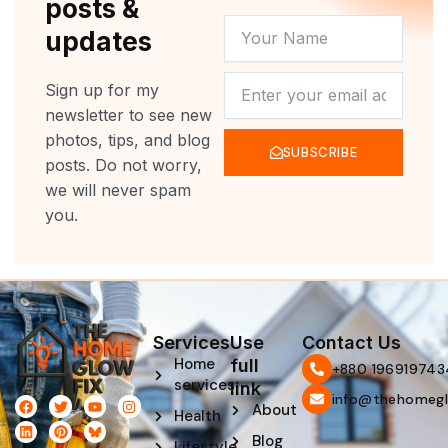
posts &
YOUR
updates
NAME
NEWSLETTER
Sign up for my
newsletter to see new
photos, tips, and blog
SUBSCRIBE
posts. Do not worry,
we will never spam
you.
Services
Use
Contact Us
Home
full
‪+880 196919743
services
link
info@thehomegl
F
L
T
P
Y
I
About
Health
a
i
w
i
o
n
c
n
i
n
u
s
Blog
e
k
t
t
t
t
Lifestyle