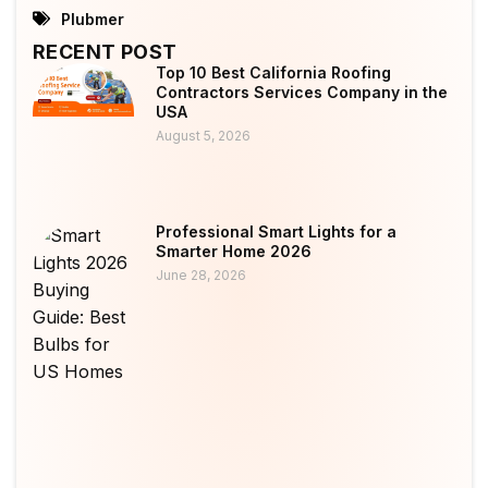
Plubmer
RECENT POST
Top 10 Best California Roofing
Contractors Services Company in the
USA
August 5, 2026
Professional Smart Lights for a
Smarter Home 2026
June 28, 2026