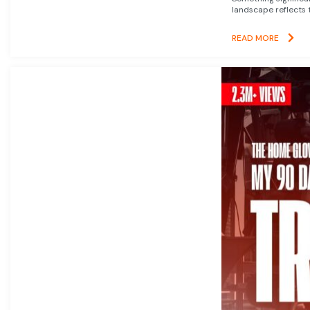
landscape reflects t
READ MORE