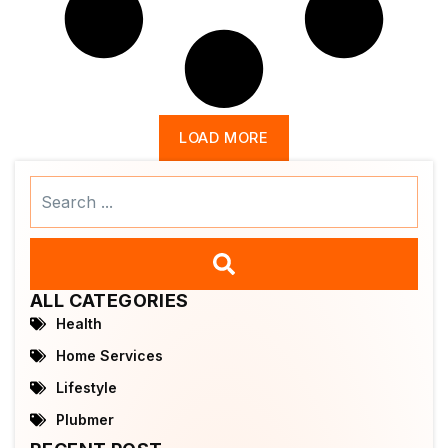
LOAD MORE
Search
...
ALL CATEGORIES
Health
Home Services
Lifestyle
Plubmer