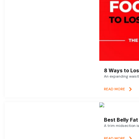
8 Ways to Lose
An expanding waistl
READ MORE
Best Belly Fa
A trim midsection i
READ MORE