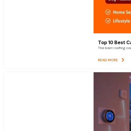
Top 10 Best C
The best roofing co
READ MORE