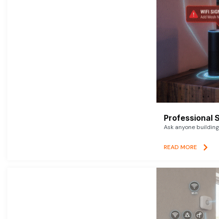
Professional 
Ask anyone building 
READ MORE