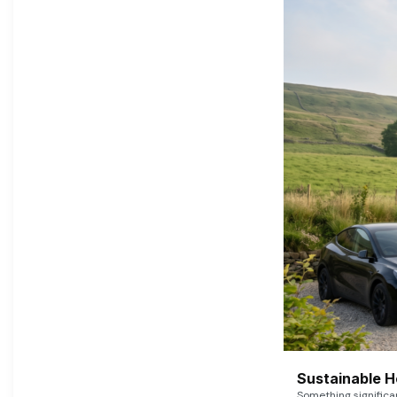
Sustainable 
Something signific