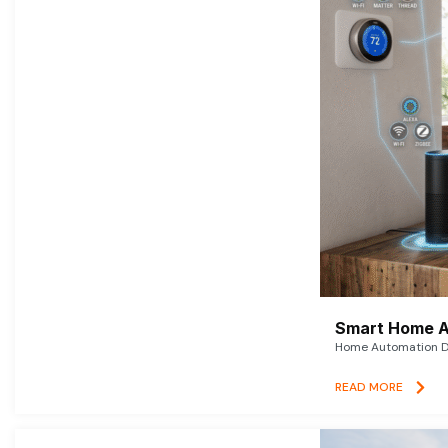
Smart Home A
Home Automation De
READ MORE