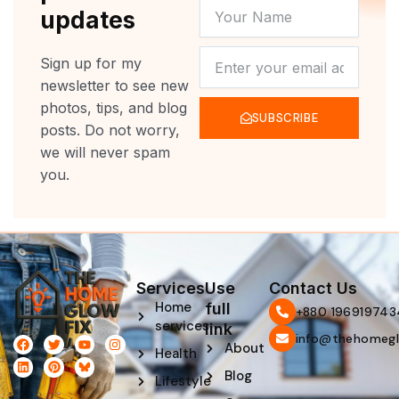
YOUR
updates
NAME
NEWSLETTER
Sign up for my
newsletter to see new
photos, tips, and blog
SUBSCRIBE
posts. Do not worry,
we will never spam
you.
Services
Use
Contact Us
Home
full
‪+880 196919743
services
link
info@thehomegl
F
L
T
P
Y
I
About
Health
a
i
w
i
o
n
c
n
i
n
u
s
Blog
e
k
t
t
t
t
Lifestyle
b
e
t
e
u
a