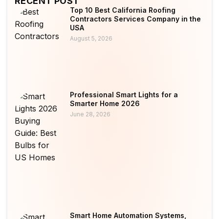
RECENT POST
Top 10 Best California Roofing
Contractors Services Company in the
USA
August 5, 2026
Professional Smart Lights for a
Smarter Home 2026
June 28, 2026
Smart Home Automation Systems,