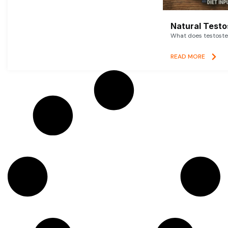
Natural Testo
What does testoster
READ MORE