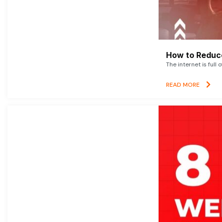
How to Reduce
The internet is full 
READ MORE