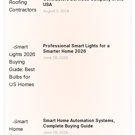
USA
August 5, 2026
Professional Smart Lights for a
Smarter Home 2026
June 28, 2026
Smart Home Automation Systems,
Complete Buying Guide
June 28, 2026