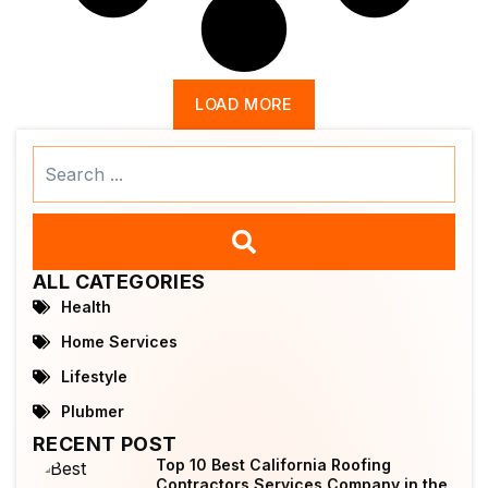
LOAD MORE
Search
...
ALL CATEGORIES
Health
Home Services
Lifestyle
Plubmer
RECENT POST
Top 10 Best California Roofing
Contractors Services Company in the