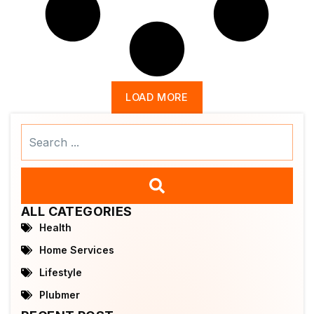
LOAD MORE
Search
...
ALL CATEGORIES
Health
Home Services
Lifestyle
Plubmer