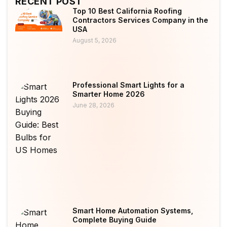
RECENT POST
Top 10 Best California Roofing
Contractors Services Company in the
USA
August 5, 2026
Professional Smart Lights for a
Smarter Home 2026
June 28, 2026
Smart Home Automation Systems,
Complete Buying Guide