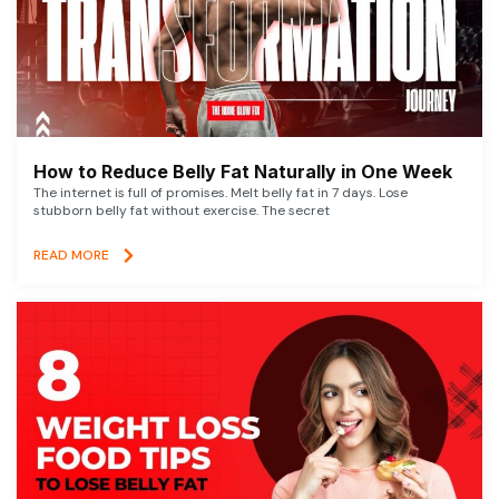
How to Reduce Belly Fat Naturally in One Week
The internet is full of promises. Melt belly fat in 7 days. Lose
stubborn belly fat without exercise. The secret
READ MORE