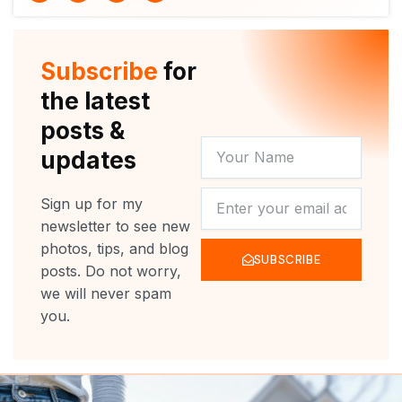
i
u
c
s
t
t
e
t
t
u
b
a
e
b
o
g
r
e
o
r
Subscribe
for
k
a
m
the latest
posts &
YOUR
updates
NAME
NEWSLETTER
Sign up for my
newsletter to see new
photos, tips, and blog
SUBSCRIBE
posts. Do not worry,
we will never spam
you.