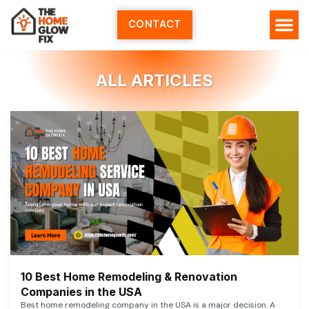
Skip
to
CONTACT
content
ALL ARTICLES
10 Best Home Remodeling & Renovation
Companies in the USA
Best home remodeling company in the USA is a major decision. A