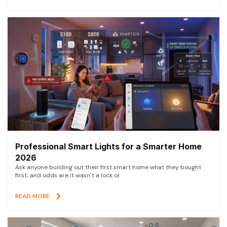
Professional Smart Lights for a Smarter Home
2026
Ask anyone building out their first smart home what they bought
first, and odds are it wasn’t a lock or
READ MORE