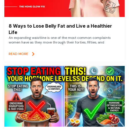
8 Ways to Lose Belly Fat and Live a Healthier
Life
An expanding waistline is one of the most common complaints
women have as they move through their forties, fifties, and
READ MORE