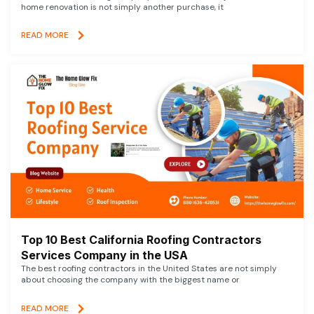
home renovation is not simply another purchase, it
READ MORE
Top 10 Best California Roofing Contractors
Services Company in the USA
The best roofing contractors in the United States are not simply
about choosing the company with the biggest name or
READ MORE