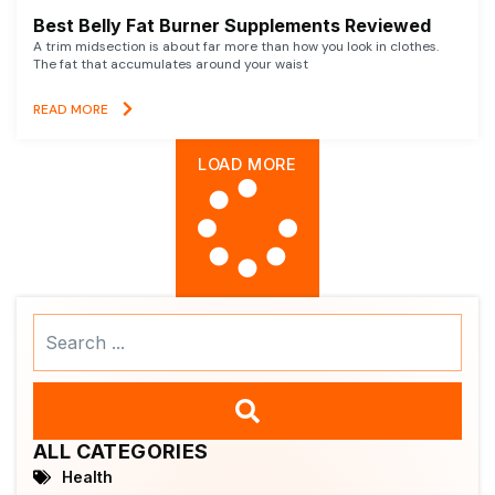
Best Belly Fat Burner Supplements Reviewed
A trim midsection is about far more than how you look in clothes.
The fat that accumulates around your waist
READ MORE
LOAD MORE
Search
...
ALL CATEGORIES
Health