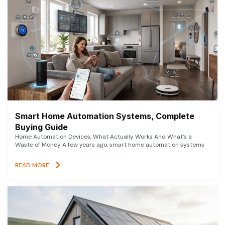
Smart Home Automation Systems, Complete
Buying Guide
Home Automation Devices, What Actually Works And What’s a
Waste of Money A few years ago, smart home automation systems
READ MORE