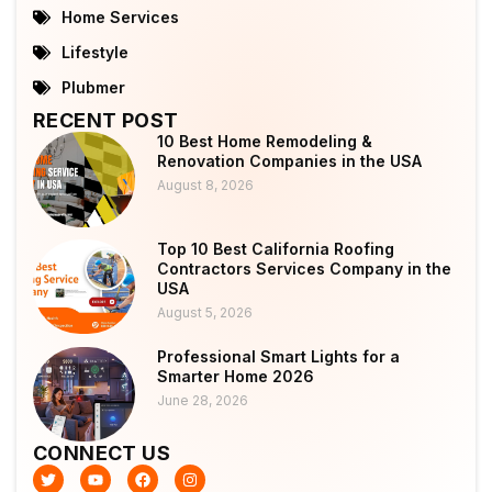
Home Services
Lifestyle
Plubmer
RECENT POST
10 Best Home Remodeling &
Renovation Companies in the USA
August 8, 2026
Top 10 Best California Roofing
Contractors Services Company in the
USA
August 5, 2026
Professional Smart Lights for a
Smarter Home 2026
June 28, 2026
CONNECT US
T
Y
F
I
w
o
a
n