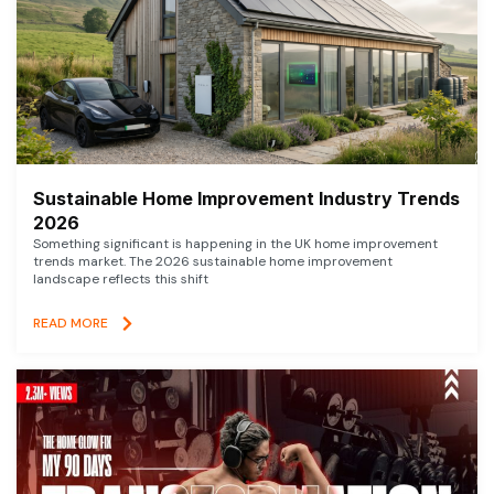
Sustainable Home Improvement Industry Trends
2026
Something significant is happening in the UK home improvement
trends market. The 2026 sustainable home improvement
landscape reflects this shift
READ MORE