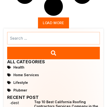
LOAD MORE
Search
...
ALL CATEGORIES
Health
Home Services
Lifestyle
Plubmer
RECENT POST
Top 10 Best California Roofing
Contractors Services Company in the