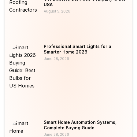
USA
August 5, 2026
Professional Smart Lights for a
Smarter Home 2026
June 28, 2026
Smart Home Automation Systems,
Complete Buying Guide
June 28, 2026