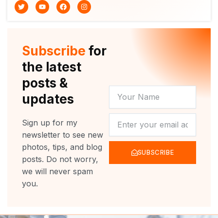
T
Y
F
I
w
o
a
n
i
u
c
s
t
t
e
t
t
u
b
a
e
b
o
g
r
e
o
r
Subscribe
for
k
a
m
the latest
posts &
YOUR
updates
NAME
NEWSLETTER
Sign up for my
newsletter to see new
photos, tips, and blog
SUBSCRIBE
posts. Do not worry,
we will never spam
you.