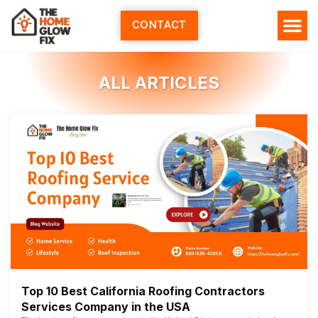
Skip
to
CONTACT
content
ALL ARTICLES
Top 10 Best California Roofing Contractors
Services Company in the USA