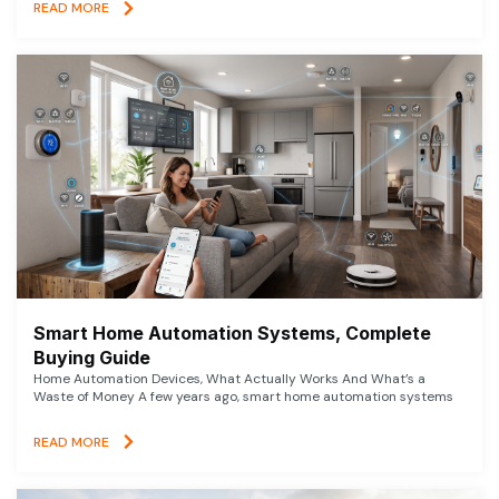
READ MORE
Smart Home Automation Systems, Complete
Buying Guide
Home Automation Devices, What Actually Works And What’s a
Waste of Money A few years ago, smart home automation systems
READ MORE