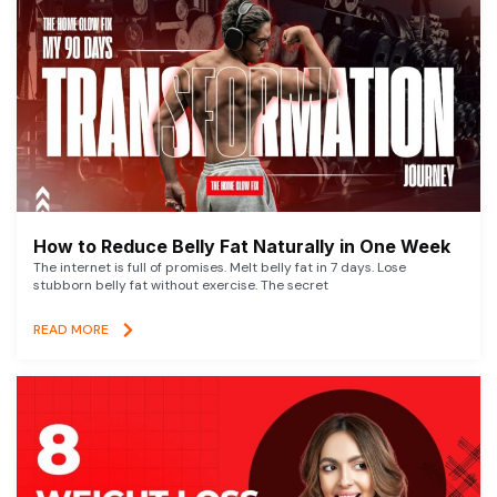
How to Reduce Belly Fat Naturally in One Week
The internet is full of promises. Melt belly fat in 7 days. Lose
stubborn belly fat without exercise. The secret
READ MORE