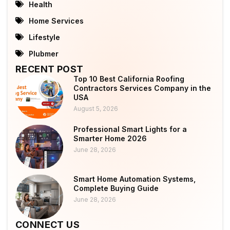
Health
Home Services
Lifestyle
Plubmer
RECENT POST
Top 10 Best California Roofing
Contractors Services Company in the
USA
August 5, 2026
Professional Smart Lights for a
Smarter Home 2026
June 28, 2026
Smart Home Automation Systems,
Complete Buying Guide
June 28, 2026
CONNECT US