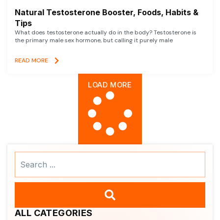
Natural Testosterone Booster, Foods, Habits &
Tips
What does testosterone actually do in the body? Testosterone is
the primary male sex hormone, but calling it purely male
READ MORE
LOAD MORE
Search
...
ALL CATEGORIES