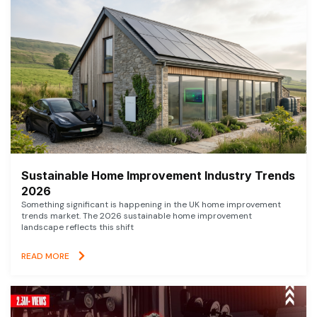
Sustainable Home Improvement Industry Trends
2026
Something significant is happening in the UK home improvement
trends market. The 2026 sustainable home improvement
landscape reflects this shift
READ MORE