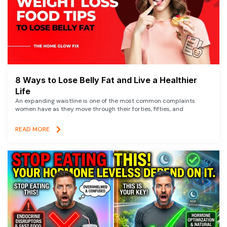
8 Ways to Lose Belly Fat and Live a Healthier
Life
An expanding waistline is one of the most common complaints
women have as they move through their forties, fifties, and
READ MORE