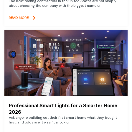
The best roofing contractors in the United States are not simply
about choosing the company with the biggest name or
READ MORE
Professional Smart Lights for a Smarter Home
2026
Ask anyone building out their first smart home what they bought
first, and odds are it wasn’t a lock or