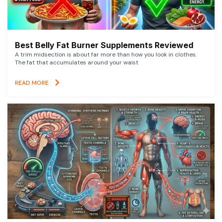
Best Belly Fat Burner Supplements Reviewed
A trim midsection is about far more than how you look in clothes.
The fat that accumulates around your waist
READ MORE