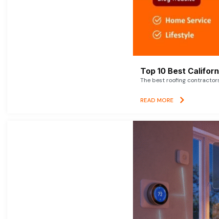
Top 10 Best Califor
The best roofing contractor
READ MORE