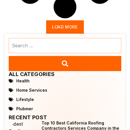
LOAD MORE
Search
...
ALL CATEGORIES
Health
Home Services
Lifestyle
Plubmer
RECENT POST
Top 10 Best California Roofing
Contractors Services Company in the