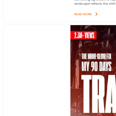
landscape reflects this shift
READ MORE