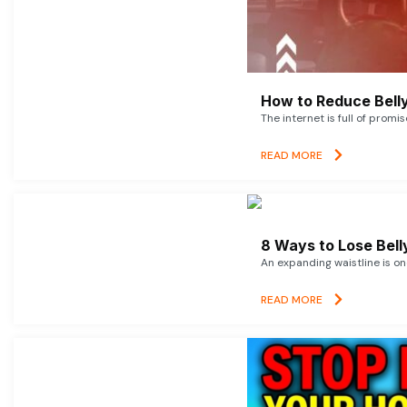
How to Reduce Belly
The internet is full of promi
READ MORE
8 Ways to Lose Belly
An expanding waistline is o
READ MORE