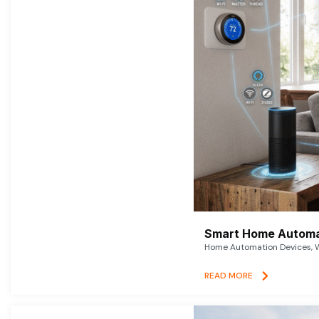
Smart Home Automat
Home Automation Devices, W
READ MORE