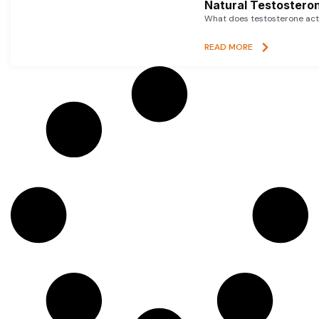
Natural Testosteron
What does testosterone actu
READ MORE