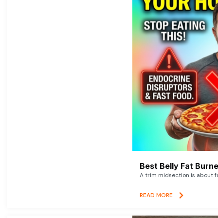
Best Belly Fat Bur
A trim midsection is about f
READ MORE