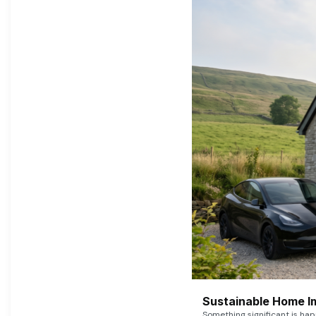
Sustainable Home I
Something significant is h