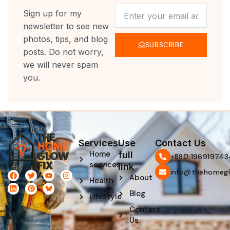
NEWSLETTER
Sign up for my
newsletter to see new
photos, tips, and blog
SUBSCRIBE
posts. Do not worry,
we will never spam
you.
Services
Use
Contact Us
Home
full
‪+880 196919743
services
link
info@thehomegl
F
L
T
P
Y
I
About
Health
a
i
w
i
o
n
c
n
i
n
u
s
Blog
e
k
t
t
t
t
Lifestyle
b
e
t
e
u
a
Contact
o
d
e
r
b
g
o
i
r
e
e
r
Us
k
n
s
a