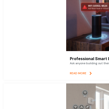
Professional Smart 
Ask anyone building out thei
READ MORE