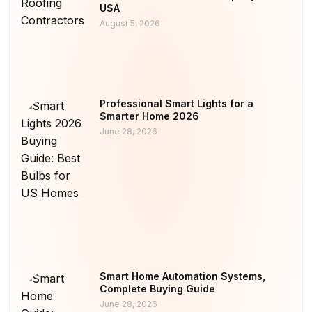
USA
August 5, 2026
Professional Smart Lights for a
Smarter Home 2026
June 28, 2026
Smart Home Automation Systems,
Complete Buying Guide
June 28, 2026