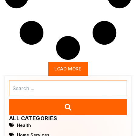
LOAD MORE
Search
...
ALL CATEGORIES
Health
Home Services