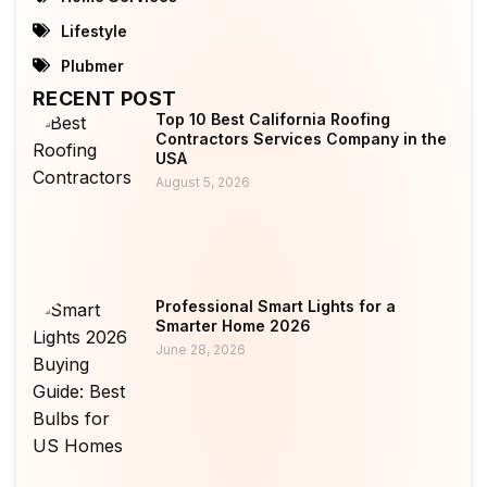
Lifestyle
Plubmer
RECENT POST
Top 10 Best California Roofing
Contractors Services Company in the
USA
August 5, 2026
Professional Smart Lights for a
Smarter Home 2026
June 28, 2026