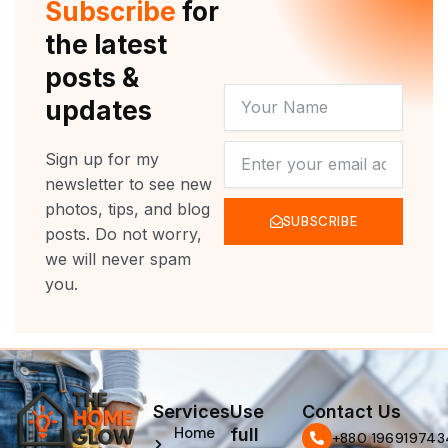
Subscribe
for
k
a
m
the latest
posts &
YOUR
updates
NAME
NEWSLETTER
Sign up for my
newsletter to see new
photos, tips, and blog
SUBSCRIBE
posts. Do not worry,
we will never spam
you.
Services
Use
Contact Us
Home
full
‪+880 196919743