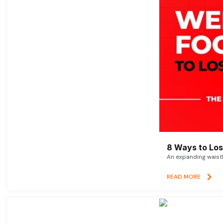
8 Ways to Lose
An expanding waistl
READ MORE