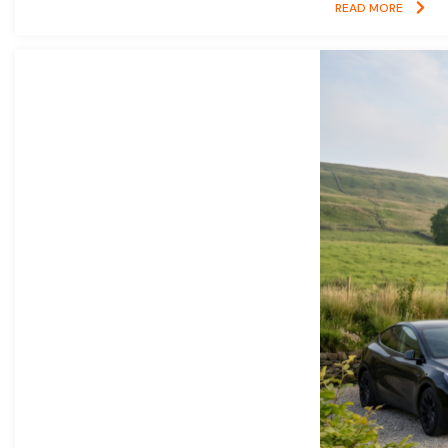
READ MORE