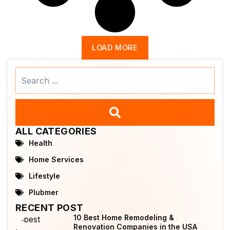
LOAD MORE
Search
...
ALL CATEGORIES
Health
Home Services
Lifestyle
Plubmer
RECENT POST
10 Best Home Remodeling &
Renovation Companies in the USA