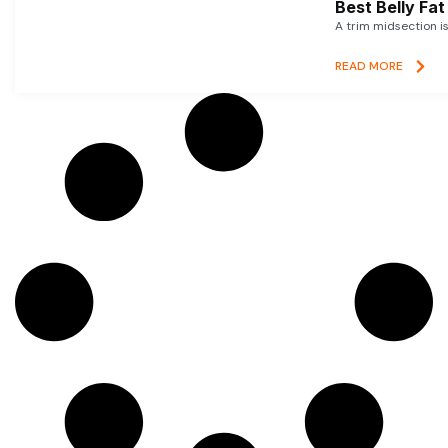
Best Belly Fa
A trim midsection i
READ MORE