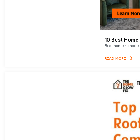
10 Best Home 
Best home remodelin
READ MORE