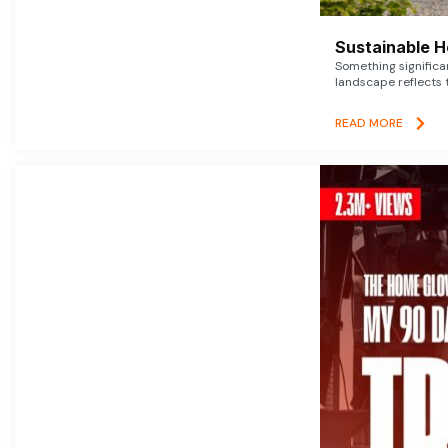
Sustainable 
Something signific
landscape reflects t
READ MORE