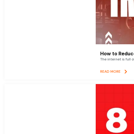
How to Reduce
The internet is full 
READ MORE