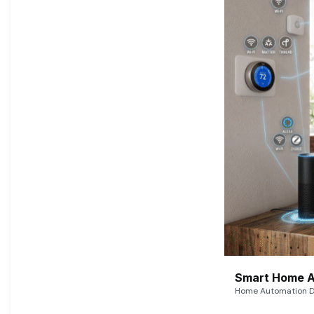
Smart Home A
Home Automation De