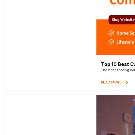
Top 10 Best C
The best roofing co
READ MORE