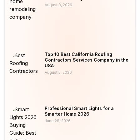
August 8, 2026
Top 10 Best California Roofing
Contractors Services Company in the
USA
August 5, 2026
Professional Smart Lights for a
Smarter Home 2026
June 28, 2026