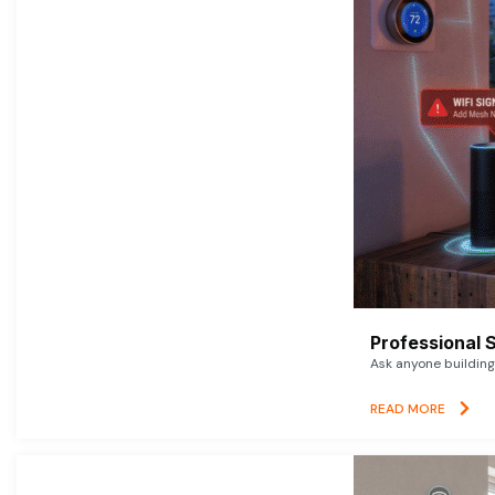
Professional 
Ask anyone building 
READ MORE