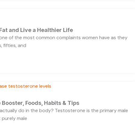
Fat and Live a Healthier Life
s one of the most common complaints women have as they
 fifties, and
 Booster, Foods, Habits & Tips
ctually do in the body? Testosterone is the primary male
t purely male