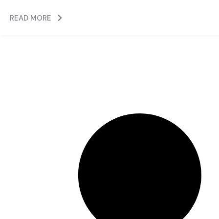
READ MORE