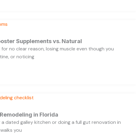
oster Supplements vs. Natural
ed for no clear reason, losing muscle even though you
ine, or noticing
 Remodeling in Florida
a dated galley kitchen or doing a full gut renovation in
 walks you