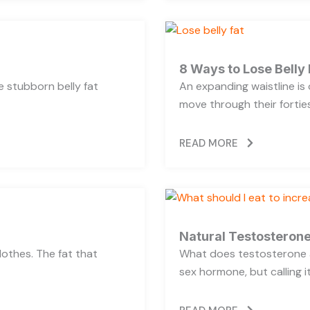
8 Ways to Lose Belly 
se stubborn belly fat
An expanding waistline i
move through their forties,
READ MORE
Natural Testosterone
lothes. The fat that
What does testosterone a
sex hormone, but calling i