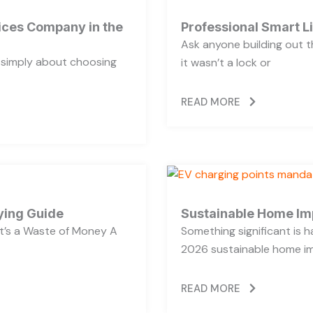
vices Company in the
Professional Smart L
Ask anyone building out t
t simply about choosing
it wasn’t a lock or
READ MORE
ying Guide
Sustainable Home Im
’s a Waste of Money A
Something significant is
2026 sustainable home im
READ MORE