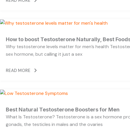
READ MORE
How to boost Testosterone Naturally, Best Foods
Why testosterone levels matter for men’s health Testoste
sex hormone, but calling it just a sex
READ MORE
Best Natural Testosterone Boosters for Men
What Is Testosterone? Testosterone is a sex hormone pr
gonads, the testicles in males and the ovaries