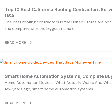
Top 10 Best California Roofing Contractors Ser
USA
The best roofing contractors in the United States are no
the company with the biggest name or
READ MORE
Smart Home Automation Systems, Complete Bu
Home Automation Devices, What Actually Works And What
few years ago, smart home automation systems
READ MORE