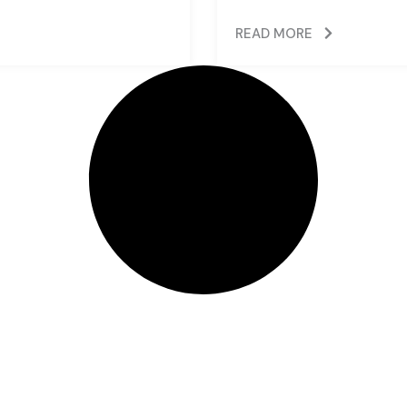
READ MORE