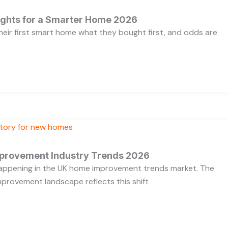
ights for a Smarter Home 2026
heir first smart home what they bought first, and odds are
provement Industry Trends 2026
 happening in the UK home improvement trends market. The
provement landscape reflects this shift