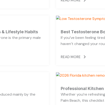
READ MORE
 & Lifestyle Habits
Best Testosterone Bo
rone is the primary male
If you’ve been feeling tir
haven’t changed your rout
READ MORE
Professional Kitchen
oduced mainly by the
Whether you’re refreshing 
Palm Beach, this checklist