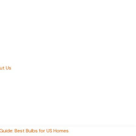
ut Us