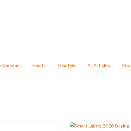
 Services
Health
Lifestyle
All Articles
Abo