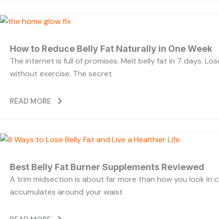
How to Reduce Belly Fat Naturally in One Week
The internet is full of promises. Melt belly fat in 7 days. Lo
without exercise. The secret
READ MORE
Best Belly Fat Burner Supplements Reviewed
A trim midsection is about far more than how you look in c
accumulates around your waist