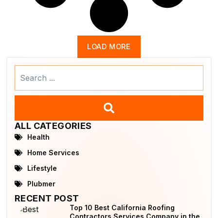
LOAD MORE
Search
...
ALL CATEGORIES
Health
Home Services
Lifestyle
Plubmer
RECENT POST
Top 10 Best California Roofing
Contractors Services Company in the