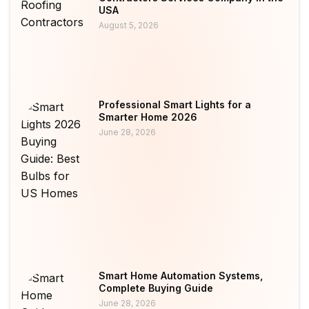
USA
August 5, 2026
Professional Smart Lights for a
Smarter Home 2026
June 28, 2026
Smart Home Automation Systems,
Complete Buying Guide
June 28, 2026