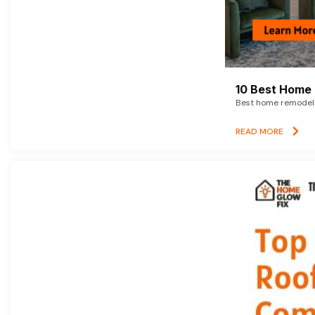
10 Best Home 
Best home remodelin
READ MORE