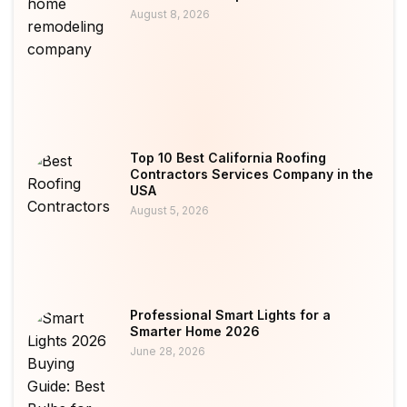
August 8, 2026
Top 10 Best California Roofing
Contractors Services Company in the
USA
August 5, 2026
Professional Smart Lights for a
Smarter Home 2026
June 28, 2026