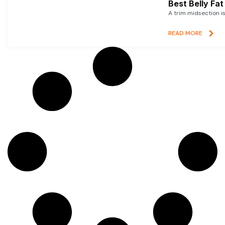
Best Belly Fa
A trim midsection i
READ MORE