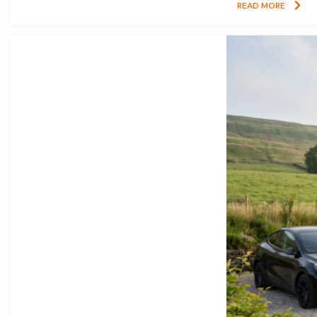
READ MORE