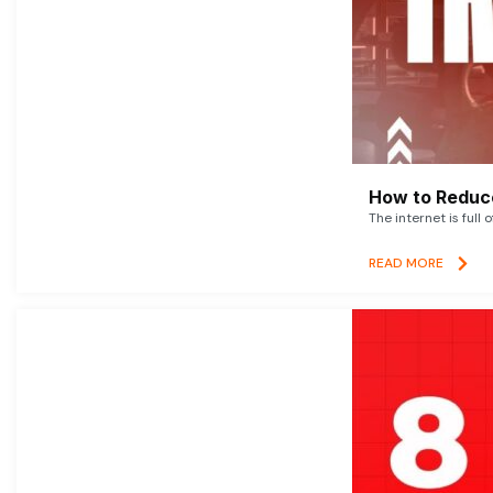
How to Reduce
The internet is full 
READ MORE