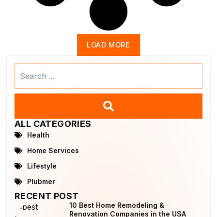
LOAD MORE
Search
...
ALL CATEGORIES
Health
Home Services
Lifestyle
Plubmer
RECENT POST
10 Best Home Remodeling &
Renovation Companies in the USA