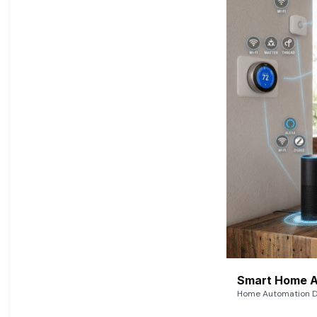
Smart Home A
Home Automation De