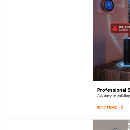
Professional 
Ask anyone building 
READ MORE