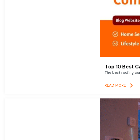
Top 10 Best C
The best roofing co
READ MORE