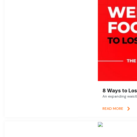
8 Ways to Lose
An expanding waistl
READ MORE