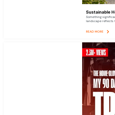
Sustainable 
Something signific
landscape reflects t
READ MORE