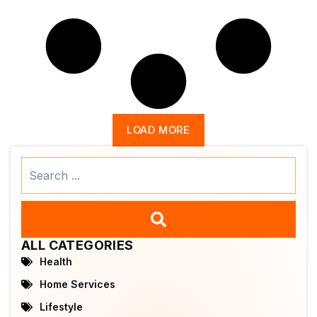
LOAD MORE
Search
...
ALL CATEGORIES
Health
Home Services
Lifestyle