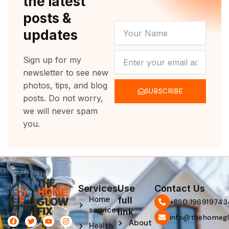
the latest
posts &
YOUR
updates
NAME
NEWSLETTER
Sign up for my
newsletter to see new
photos, tips, and blog
SUBSCRIBE
posts. Do not worry,
we will never spam
you.
Services
Use
Contact Us
Home
full
‪+880 196919743
services
link
info@thehomegl
F
L
T
P
Y
I
About
Health
a
i
w
i
o
n