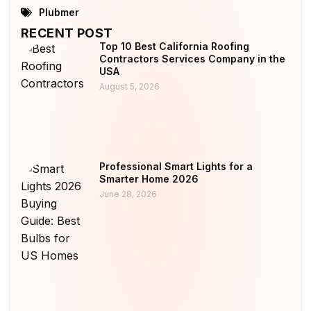
Plubmer
RECENT POST
Top 10 Best California Roofing
Contractors Services Company in the
USA
August 5, 2026
Professional Smart Lights for a
Smarter Home 2026
June 28, 2026