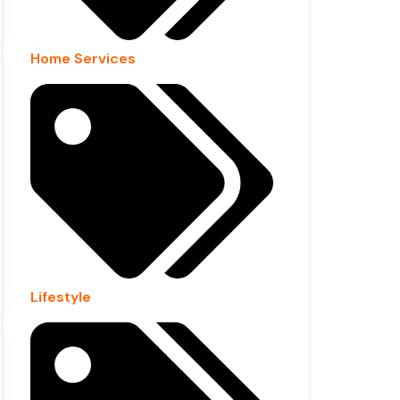
Home Services
Lifestyle