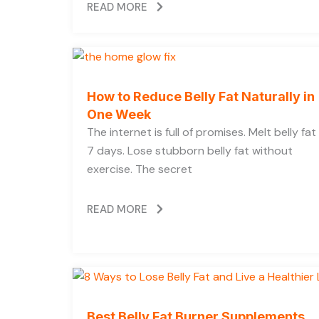
READ MORE
How to Reduce Belly Fat Naturally in
One Week
The internet is full of promises. Melt belly fat 
7 days. Lose stubborn belly fat without
exercise. The secret
READ MORE
Best Belly Fat Burner Supplements