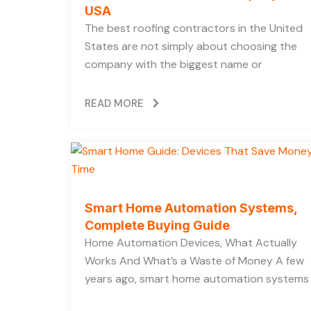
USA
The best roofing contractors in the United
States are not simply about choosing the
company with the biggest name or
READ MORE
Smart Home Automation Systems,
Complete Buying Guide
Home Automation Devices, What Actually
Works And What’s a Waste of Money A few
years ago, smart home automation systems