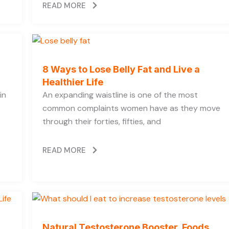
READ MORE
8 Ways to Lose Belly Fat and Live a
Healthier Life
in
An expanding waistline is one of the most
common complaints women have as they move
through their forties, fifties, and
READ MORE
Natural Testosterone Booster, Foods,