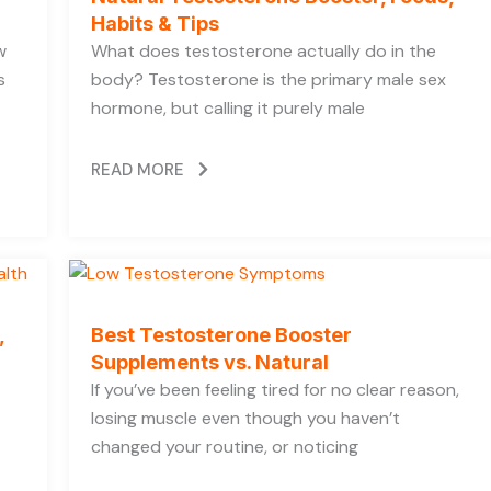
Habits & Tips
w
What does testosterone actually do in the
s
body? Testosterone is the primary male sex
hormone, but calling it purely male
READ MORE
,
Best Testosterone Booster
Supplements vs. Natural
If you’ve been feeling tired for no clear reason,
losing muscle even though you haven’t
changed your routine, or noticing