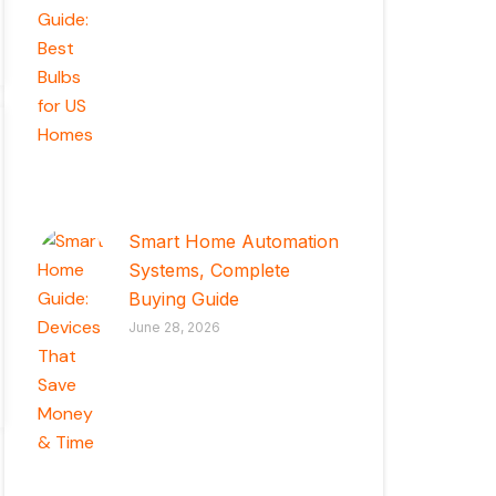
Smart Home Automation
Systems, Complete
Buying Guide
June 28, 2026