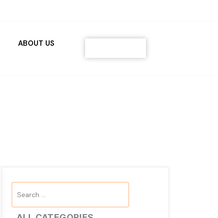
ABOUT US
Contact
Search
...
ALL CATEGORIES