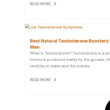
READ MORE
Best Natural Testosterone Boosters 
Men
What Is Testosterone? Testosterone is a se
hormone produced mainly by the gonads, t
testicles in males and the ovaries
READ MORE