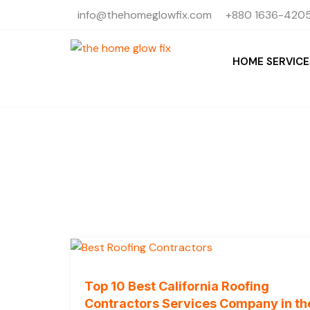
Skip
info@thehomeglowfix.com
+880 1636-4205
to
content
HOME SERVICE
Top 10 Best California Roofing
Contractors Services Company in th