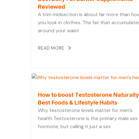
Reviewed
A trim midsection is about far more than ho
you look in clothes. The fat that accumulate
around your waist
READ MORE
How to boost Testosterone Naturally
Best Foods & Lifestyle Habits
Why testosterone levels matter for men’s
health Testosterone is the primary male sex
hormone, but calling it just a sex