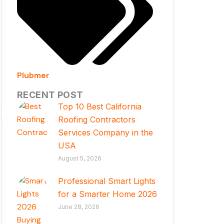
Plubmer
RECENT POST
Top 10 Best California
Roofing Contractors
Services Company in the
USA
August 5, 2026
Professional Smart Lights
for a Smarter Home 2026
June 28, 2026