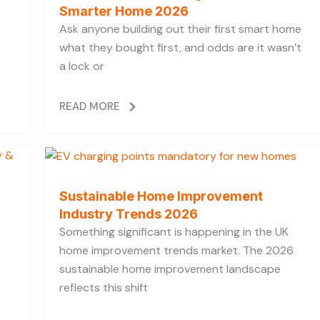
Smarter Home 2026
Ask anyone building out their first smart home
what they bought first, and odds are it wasn’t
a lock or
READ MORE
Sustainable Home Improvement
Industry Trends 2026
Something significant is happening in the UK
home improvement trends market. The 2026
sustainable home improvement landscape
reflects this shift