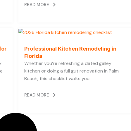
READ MORE
for
Professional Kitchen Remodeling in
Florida
x
Whether you’re refreshing a dated galley
he
kitchen or doing a full gut renovation in Palm
Beach, this checklist walks you
READ MORE