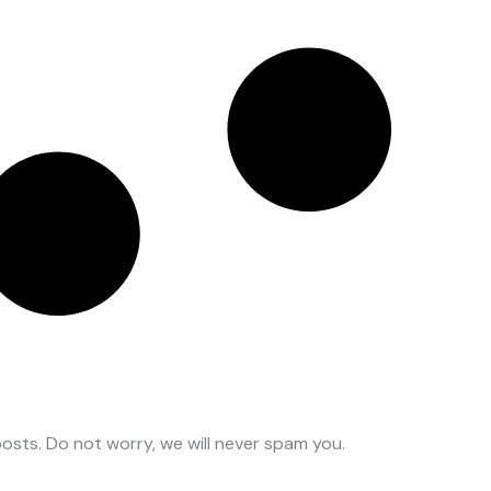
osts. Do not worry, we will never spam you.