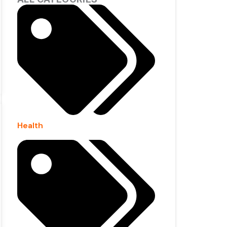
Health