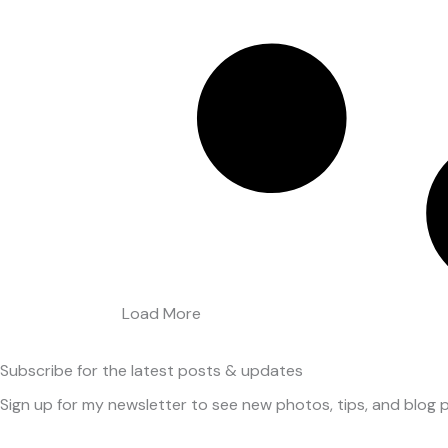
Load More
Subscribe
for the latest posts & updates
Sign up for my newsletter to see new photos, tips, and blog p