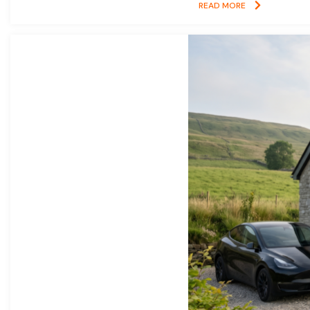
READ MORE