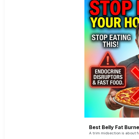
Best Belly Fat Bur
A trim midsection is about f