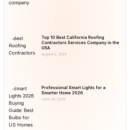
Top 10 Best California Roofing
Contractors Services Company in the
USA
August 5, 2026
Professional Smart Lights for a
Smarter Home 2026
June 28, 2026