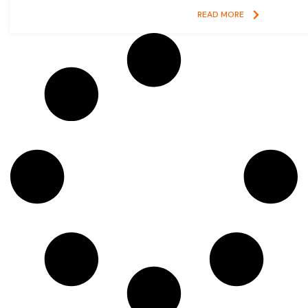
READ MORE