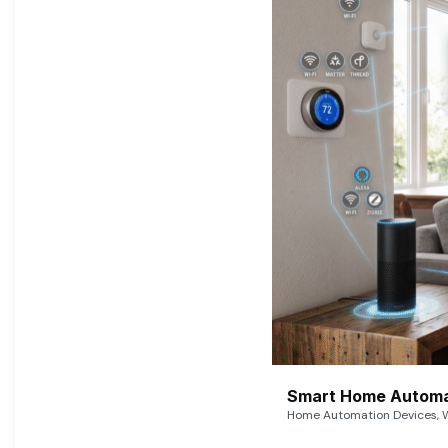
Smart Home Automat
Home Automation Devices, W