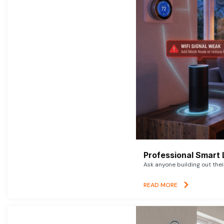
Professional Smart 
Ask anyone building out thei
READ MORE