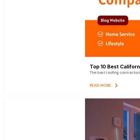
Top 10 Best Califor
The best roofing contractor
READ MORE