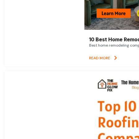
10 Best Home Remod
Best home remodeling compan
READ MORE