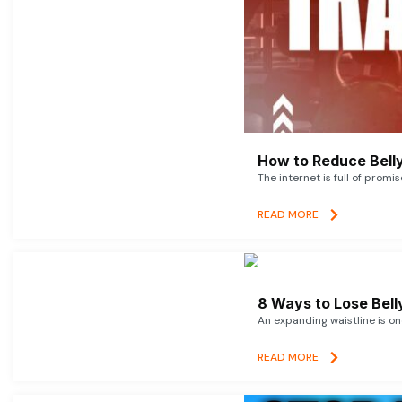
How to Reduce Belly
The internet is full of promi
READ MORE
8 Ways to Lose Belly
An expanding waistline is o
READ MORE