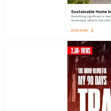
Sustainable Home I
Something significant is h
landscape reflects this shift
READ MORE