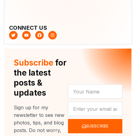
CONNECT US
T
Y
F
I
w
o
a
n
i
u
c
s
t
t
e
t
t
u
b
a
e
b
o
g
r
e
o
r
Subscribe
for
k
a
m
the latest
posts &
YOUR
updates
NAME
NEWSLETTER
Sign up for my
newsletter to see new
photos, tips, and blog
SUBSCRIBE
posts. Do not worry,