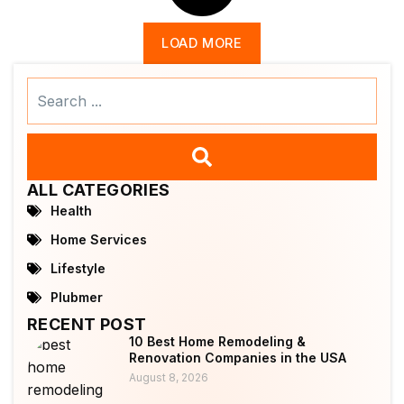
LOAD MORE
Search
...
ALL CATEGORIES
Health
Home Services
Lifestyle
Plubmer
RECENT POST
10 Best Home Remodeling &
Renovation Companies in the USA
August 8, 2026