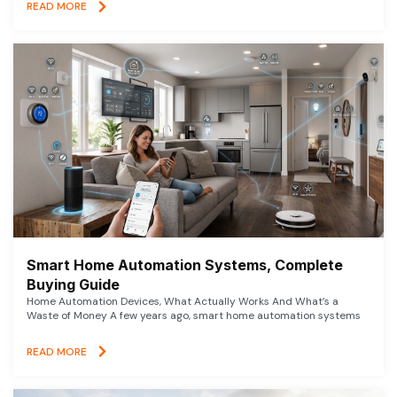
READ MORE
Smart Home Automation Systems, Complete
Buying Guide
Home Automation Devices, What Actually Works And What’s a
Waste of Money A few years ago, smart home automation systems
READ MORE