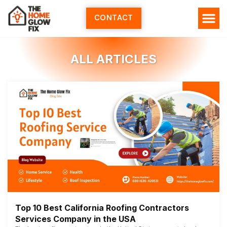
Skip
to
CONTACT
content
ALL ARTICLES
Top 10 Best California Roofing Contractors
Services Company in the USA