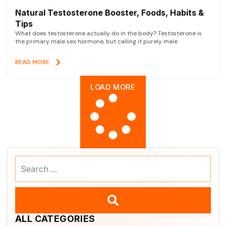
Natural Testosterone Booster, Foods, Habits &
Tips
What does testosterone actually do in the body? Testosterone is
the primary male sex hormone, but calling it purely male
READ MORE
LOAD MORE
Search
...
ALL CATEGORIES