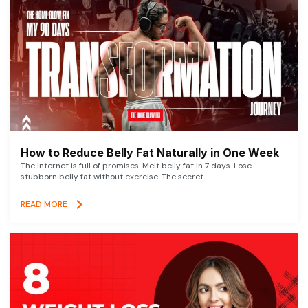
How to Reduce Belly Fat Naturally in One Week
The internet is full of promises. Melt belly fat in 7 days. Lose
stubborn belly fat without exercise. The secret
READ MORE