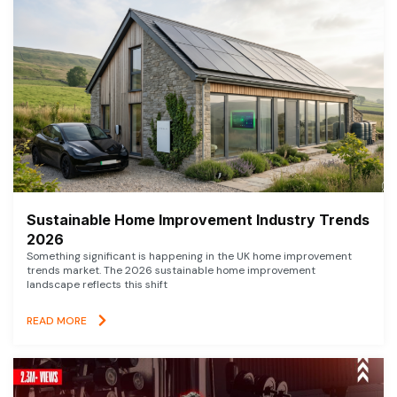
Sustainable Home Improvement Industry Trends
2026
Something significant is happening in the UK home improvement
trends market. The 2026 sustainable home improvement
landscape reflects this shift
READ MORE