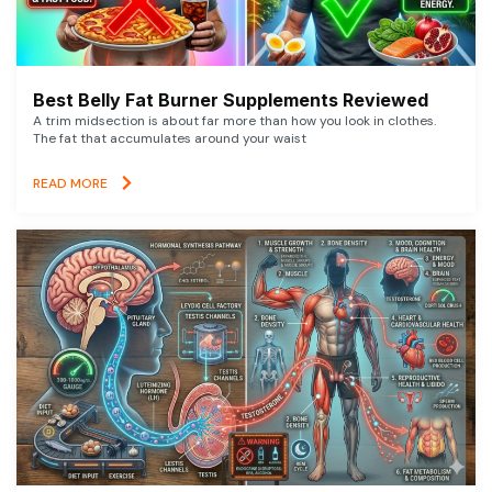
Best Belly Fat Burner Supplements Reviewed
A trim midsection is about far more than how you look in clothes.
The fat that accumulates around your waist
READ MORE