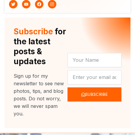
T
Y
F
I
w
o
a
n
i
u
c
s
t
t
e
t
t
u
b
a
e
b
o
g
r
e
o
r
Subscribe
for
k
a
m
the latest
posts &
YOUR
updates
NAME
NEWSLETTER
Sign up for my
newsletter to see new
photos, tips, and blog
SUBSCRIBE
posts. Do not worry,
we will never spam
you.