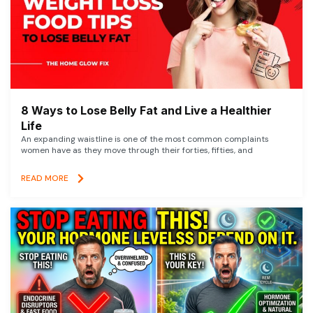
8 Ways to Lose Belly Fat and Live a Healthier
Life
An expanding waistline is one of the most common complaints
women have as they move through their forties, fifties, and
READ MORE