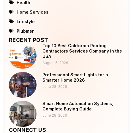
Health
Home Services
Lifestyle
Plubmer
RECENT POST
Top 10 Best California Roofing
Contractors Services Company in the
USA
August 5, 2026
Professional Smart Lights for a
Smarter Home 2026
June 28, 2026
Smart Home Automation Systems,
Complete Buying Guide
June 28, 2026
CONNECT US