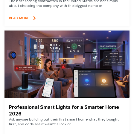
The best roofing contractors in the United States are not simply
about choosing the company with the biggest name or
READ MORE
Professional Smart Lights for a Smarter Home
2026
Ask anyone building out their first smart home what they bought
first, and odds are it wasn’t a lock or